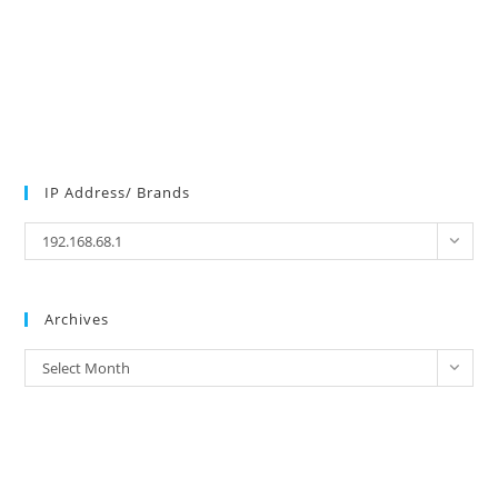
IP Address/ Brands
IP
192.168.68.1
Address/
Brands
Archives
Archives
Select Month