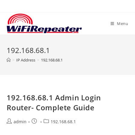
Skip
to
content
Menu
192.168.68.1
>
IP Address
>
192.168.68.1
192.168.68.1 Admin Login
Router- Complete Guide
Post
Post
Post
admin
192.168.68.1
author:
published:
category: