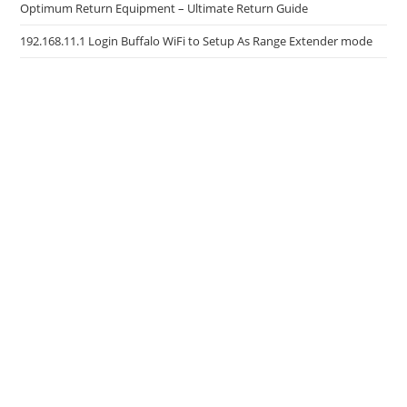
Optimum Return Equipment – Ultimate Return Guide
192.168.11.1 Login Buffalo WiFi to Setup As Range Extender mode