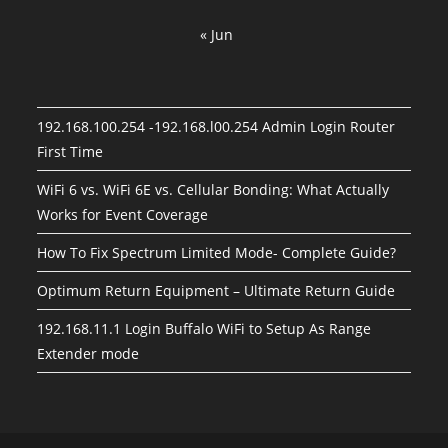
« Jun
192.168.100.254 -192.168.l00.254 Admin Login Router
First Time
WiFi 6 vs. WiFi 6E vs. Cellular Bonding: What Actually
Works for Event Coverage
How To Fix Spectrum Limited Mode- Complete Guide?
Optimum Return Equipment – Ultimate Return Guide
192.168.11.1 Login Buffalo WiFi to Setup As Range
Extender mode