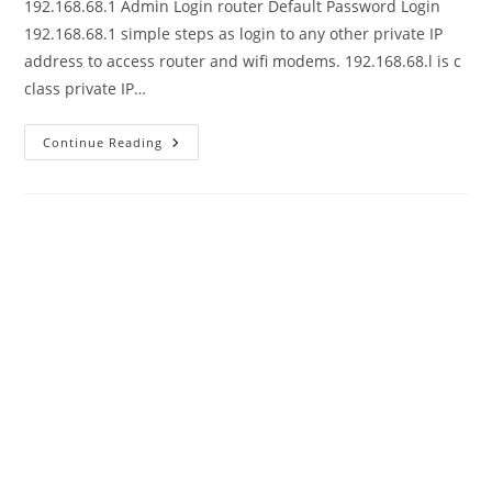
192.168.68.1 Admin Login router Default Password Login
192.168.68.1 simple steps as login to any other private IP
address to access router and wifi modems. 192.168.68.l is c
class private IP…
192.168.68.1
Continue Reading
Admin
Login
Router-
Complete
Guide