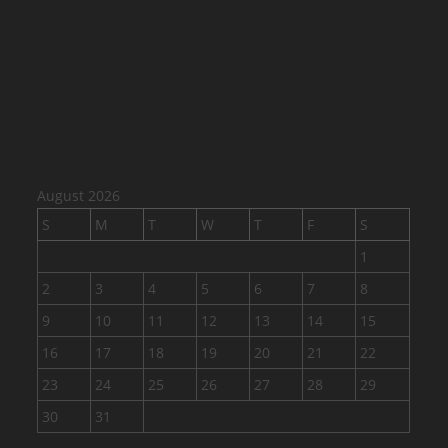
August 2026
S
M
T
W
T
F
S
1
2
3
4
5
6
7
8
9
10
11
12
13
14
15
16
17
18
19
20
21
22
23
24
25
26
27
28
29
30
31