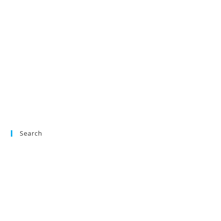
Search