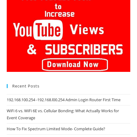
Recent Posts
192.168.100.254 -192.168.l00.254 Admin Login Router First Time
WiFi 6 vs. WiFi 6E vs. Cellular Bonding: What Actually Works for
Event Coverage
How To Fix Spectrum Limited Mode- Complete Guide?