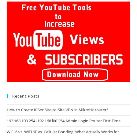
Recent Posts
How to Create IPSec Site-to-Site VPN in Mikrotik router?
192.168.100.254 -192.168.l00.254 Admin Login Router First Time
WiFi 6 vs. WiFi 6E vs. Cellular Bonding: What Actually Works for