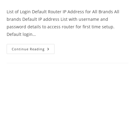
author:
published:
category:
List of Login Default Router IP Address for All Brands All
brands Default IP address List with username and
password details to access router for first time setup.
Default login…
Default
Continue Reading
Router
IP
Address
Username
And
Password
All
Brands