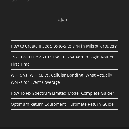
30
31
« Jun
How to Create IPSec Site-to-Site VPN in Mikrotik router?
192.168.100.254 -192.168.l00.254 Admin Login Router
First Time
WiFi 6 vs. WiFi 6E vs. Cellular Bonding: What Actually
Works for Event Coverage
How To Fix Spectrum Limited Mode- Complete Guide?
Optimum Return Equipment – Ultimate Return Guide