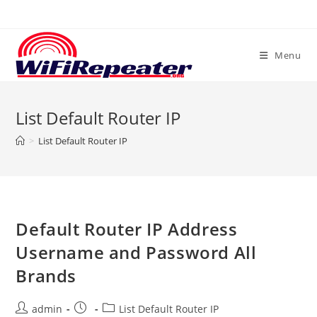
Skip
to
content
Menu
List Default Router IP
>
List Default Router IP
Default Router IP Address
Username and Password All
Brands
Post
Post
Post
admin
List Default Router IP