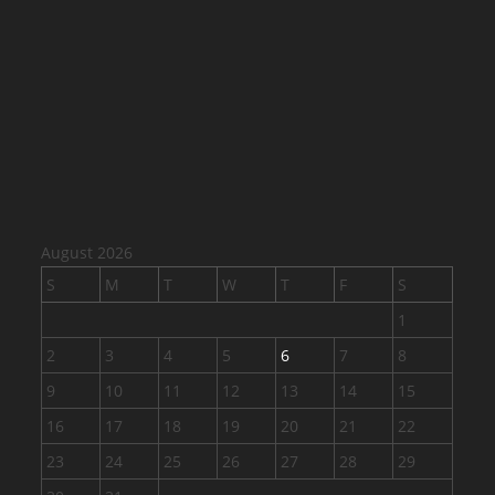
August 2026
S
M
T
W
T
F
S
1
2
3
4
5
6
7
8
9
10
11
12
13
14
15
16
17
18
19
20
21
22
23
24
25
26
27
28
29