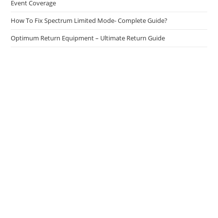
Event Coverage
How To Fix Spectrum Limited Mode- Complete Guide?
Optimum Return Equipment – Ultimate Return Guide