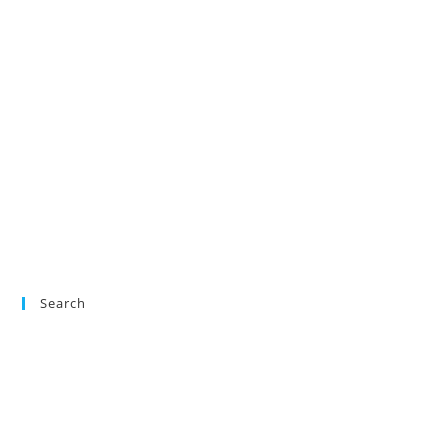
Search