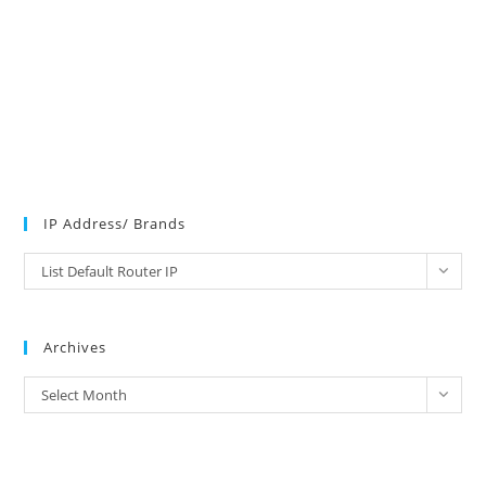
IP Address/ Brands
IP
List Default Router IP
Address/
Brands
Archives
Archives
Select Month