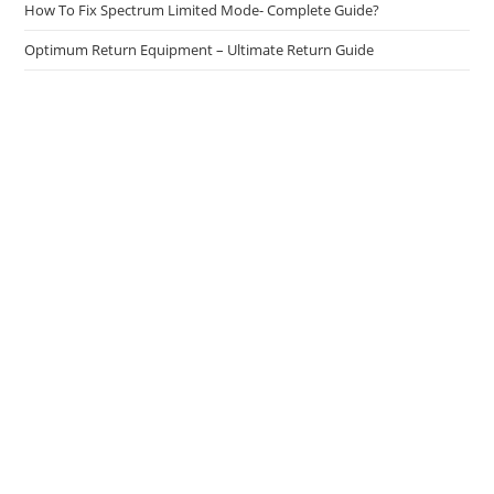
How To Fix Spectrum Limited Mode- Complete Guide?
Optimum Return Equipment – Ultimate Return Guide