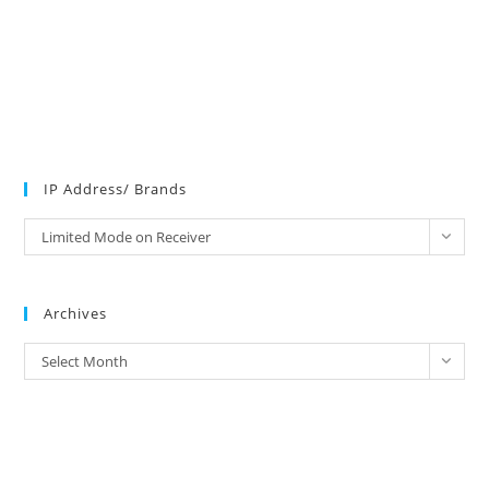
IP Address/ Brands
IP
Limited Mode on Receiver
Address/
Brands
Archives
Archives
Select Month