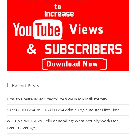
Recent Posts
How to Create IPSec Site-to-Site VPN in Mikrotik router?
192.168.100.254 -192.168.l00.254 Admin Login Router First Time
WiFi 6 vs. WiFi 6E vs. Cellular Bonding: What Actually Works for
Event Coverage