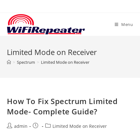
Skip
to
content
Menu
Limited Mode on Receiver
>
Spectrum
>
Limited Mode on Receiver
How To Fix Spectrum Limited
Mode- Complete Guide?
Post
Post
Post
admin
Limited Mode on Receiver
author:
published:
category: