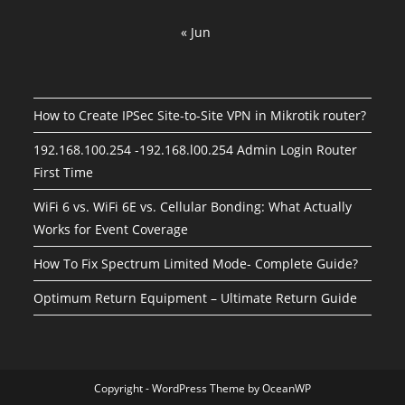
« Jun
How to Create IPSec Site-to-Site VPN in Mikrotik router?
192.168.100.254 -192.168.l00.254 Admin Login Router
First Time
WiFi 6 vs. WiFi 6E vs. Cellular Bonding: What Actually
Works for Event Coverage
How To Fix Spectrum Limited Mode- Complete Guide?
Optimum Return Equipment – Ultimate Return Guide
Copyright - WordPress Theme by OceanWP