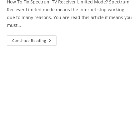
How To Fix Spectrum TV Receiver Limited Mode? Spectrum
Reciever Limited mode means the internet stop working
due to many reasons. You are read this article it means you
must…
How
Continue Reading
To
Fix
Spectrum
Limited
Mode-
Complete
Guide?