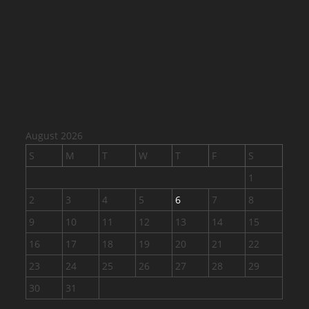
August 2026
S
M
T
W
T
F
S
1
2
3
4
5
6
7
8
9
10
11
12
13
14
15
16
17
18
19
20
21
22
23
24
25
26
27
28
29
30
31