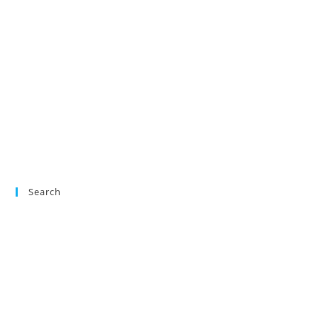
Search