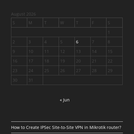
August 2026
S
M
T
W
T
F
S
1
2
3
4
5
6
7
8
9
10
11
12
13
14
15
16
17
18
19
20
21
22
23
24
25
26
27
28
29
30
31
« Jun
How to Create IPSec Site-to-Site VPN in Mikrotik router?