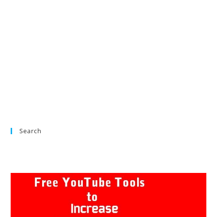
Search