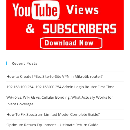
Recent Posts
How to Create IPSec Site-to-Site VPN in Mikrotik router?
192.168.100.254 -192.168.l00.254 Admin Login Router First Time
WiFi 6 vs. WiFi 6E vs. Cellular Bonding: What Actually Works for
Event Coverage
How To Fix Spectrum Limited Mode- Complete Guide?
Optimum Return Equipment – Ultimate Return Guide