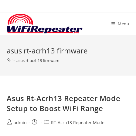
Skip
to
content
Menu
asus rt-acrh13 firmware
>
asus rt-acrh13 firmware
Asus Rt-Acrh13 Repeater Mode
Setup to Boost WiFi Range
Post
Post
Post
admin
RT-Acrh13 Repeater Mode
author:
published:
category: