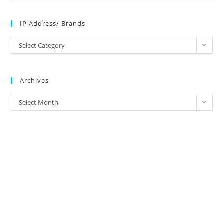
IP Address/ Brands
IP
Select Category
Address/
Brands
Archives
Archives
Select Month