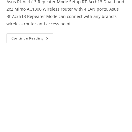
Asus Rt-Acrh13 Repeater Mode Setup RT-Acrh13 Dual-band
2x2 Mimo AC1300 Wireless router with 4 LAN ports. Asus
Rt-Acrh13 Repeater Mode can connect with any brand's
wireless router and access point.…
Asus
Continue Reading
Rt-
Acrh13
Repeater
Mode
Setup
To
Boost
WiFi
Range