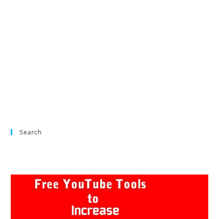
Search