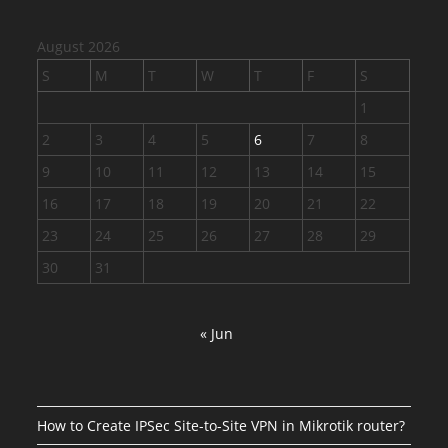
August 2026
S
M
T
W
T
F
S
1
2
3
4
5
6
7
8
9
10
11
12
13
14
15
16
17
18
19
20
21
22
23
24
25
26
27
28
29
30
31
« Jun
How to Create IPSec Site-to-Site VPN in Mikrotik router?