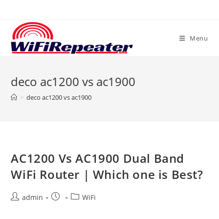
Skip
to
content
Menu
deco ac1200 vs ac1900
>
deco ac1200 vs ac1900
AC1200 Vs AC1900 Dual Band
WiFi Router | Which one is Best?
Post
Post
Post
admin
WiFi
author:
published:
category: