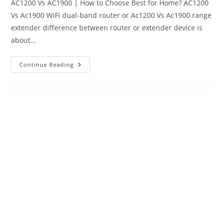
AC1200 Vs AC1900 | How to Choose Best for Home? AC1200
Vs Ac1900 WiFi dual-band router or Ac1200 Vs Ac1900 range
extender difference between router or extender device is
about…
AC1200
Continue Reading
Vs
AC1900
Dual
Band
WiFi
Router
|
Which
One
Is
Best?