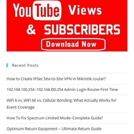
Recent Posts
How to Create IPSec Site-to-Site VPN in Mikrotik router?
192.168.100.254 -192.168.l00.254 Admin Login Router First Time
WiFi 6 vs. WiFi 6E vs. Cellular Bonding: What Actually Works for
Event Coverage
How To Fix Spectrum Limited Mode- Complete Guide?
Optimum Return Equipment – Ultimate Return Guide