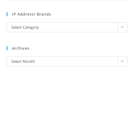
IP Address/ Brands
IP
Select Category
Address/
Brands
Archives
Archives
Select Month