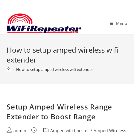
Skip
to
content
Menu
How to setup amped wireless wifi
extender
>
How to setup amped wireless wifi extender
Setup Amped Wireless Range
Extender to Boost Range
Post
Post
Post
admin
Amped wifi booster
/
Amped Wireless