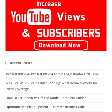
Recent Posts
192.168.100.254 -192.168.l00.254 Admin Login Router First Time
WiFi 6 vs. WiFi 6E vs. Cellular Bonding: What Actually Works for
Event Coverage
How To Fix Spectrum Limited Mode- Complete Guide?
Optimum Return Equipment – Ultimate Return Guide