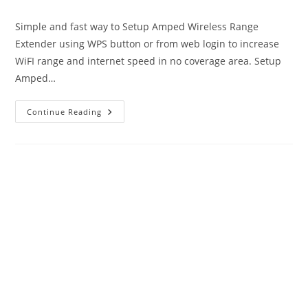
author:
published:
category:
Simple and fast way to Setup Amped Wireless Range
Extender using WPS button or from web login to increase
WiFI range and internet speed in no coverage area. Setup
Amped…
Setup
Continue Reading
Amped
Wireless
Range
Extender
To
Boost
Range