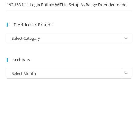
192.168.11.1 Login Buffalo WiFi to Setup As Range Extender mode
IP Address/ Brands
IP
Select Category
Address/
Brands
Archives
Archives
Select Month