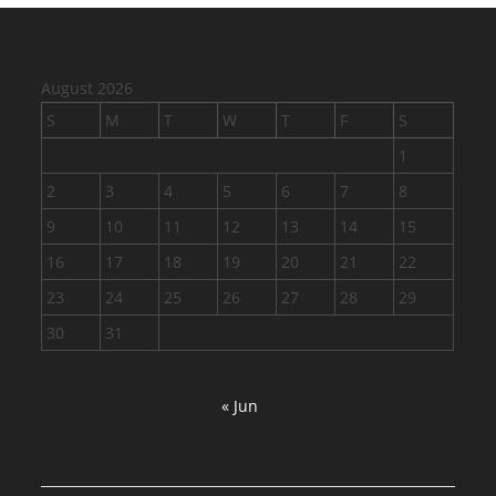
August 2026
S
M
T
W
T
F
S
1
2
3
4
5
6
7
8
9
10
11
12
13
14
15
16
17
18
19
20
21
22
23
24
25
26
27
28
29
30
31
« Jun