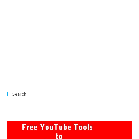
Search