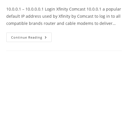
category:
10.0.0.1 – 10.0.0.0.1 Login Xfinity Comcast 10.0.0.1 a popular
default IP address used by Xfinity by Comcast to log in to all
compatible brands router and cable modems to deliver…
10.0.0.1
Continue Reading
-10.0.0.0.1
Xfinity
Default
Login