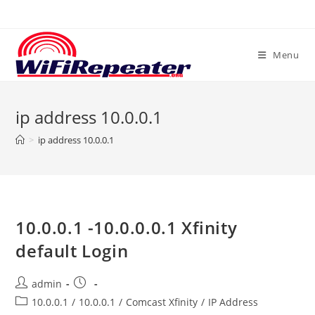
Skip
to
content
Menu
ip address 10.0.0.1
>
ip address 10.0.0.1
10.0.0.1 -10.0.0.0.1 Xfinity
default Login
Post
Post
admin
author:
published:
Post
10.0.0.1
/
10.0.0.1
/
Comcast Xfinity
/
IP Address