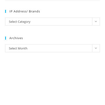
IP Address/ Brands
IP
Select Category
Address/
Brands
Archives
Archives
Select Month