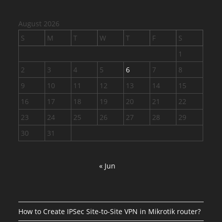
August 2026
S
M
T
W
T
F
S
1
2
3
4
5
6
7
8
9
10
11
12
13
14
15
16
17
18
19
20
21
22
23
24
25
26
27
28
29
30
31
« Jun
How to Create IPSec Site-to-Site VPN in Mikrotik router?