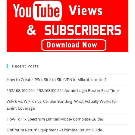
Recent Posts
How to Create IPSec Site-to-Site VPN in Mikrotik router?
192.168.100.254 -192.168.l00.254 Admin Login Router First Time
WiFi 6 vs. WiFi 6E vs. Cellular Bonding: What Actually Works for
Event Coverage
How To Fix Spectrum Limited Mode- Complete Guide?
Optimum Return Equipment – Ultimate Return Guide