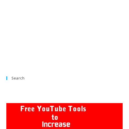
Search