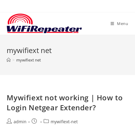
Skip
to
content
Menu
mywifiext net
>
mywifiext net
Mywifiext not working | How to
Login Netgear Extender?
Post
Post
Post
admin
mywifiext-net
author:
published:
category: