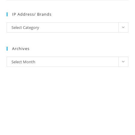
IP Address/ Brands
IP
Select Category
Address/
Brands
Archives
Archives
Select Month