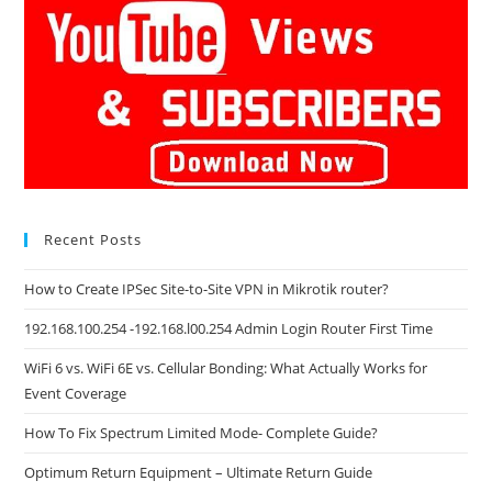
Recent Posts
How to Create IPSec Site-to-Site VPN in Mikrotik router?
192.168.100.254 -192.168.l00.254 Admin Login Router First Time
WiFi 6 vs. WiFi 6E vs. Cellular Bonding: What Actually Works for
Event Coverage
How To Fix Spectrum Limited Mode- Complete Guide?
Optimum Return Equipment – Ultimate Return Guide