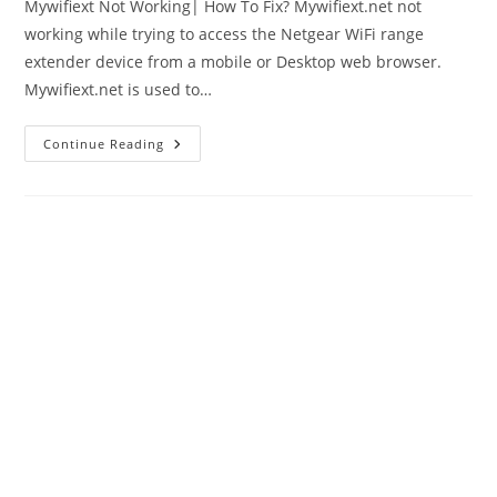
Mywifiext Not Working| How To Fix? Mywifiext.net not
working while trying to access the Netgear WiFi range
extender device from a mobile or Desktop web browser.
Mywifiext.net is used to…
Mywifiext
Continue Reading
Not
Working
|
How
To
Login
Netgear
Extender?