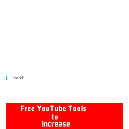
Search