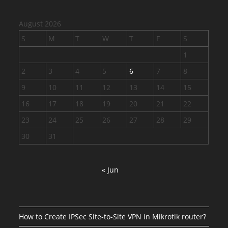
August 2026
S
M
T
W
T
F
S
1
2
3
4
5
6
7
8
9
10
11
12
13
14
15
16
17
18
19
20
21
22
23
24
25
26
27
28
29
30
31
« Jun
How to Create IPSec Site-to-Site VPN in Mikrotik router?