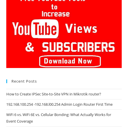
Recent Posts
How to Create IPSec Site-to-Site VPN in Mikrotik router?
192.168.100.254 -192.168.l00.254 Admin Login Router First Time
WiFi 6 vs. WiFi 6E vs. Cellular Bonding: What Actually Works for
Event Coverage