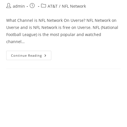
Post
Post
Post
admin
AT&T
/
NFL Network
author:
published:
category:
What Channel is NFL Network On Uverse? NFL Network on
Uverse and is NFL Network is free on Uverse. NFL (National
Football League) is the most popular and watched
channel…
What
Continue Reading
Channel
NFL
Network
On
Uverse
Channel
|
Is
NFL
Network
Free?