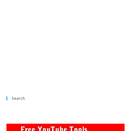
Search