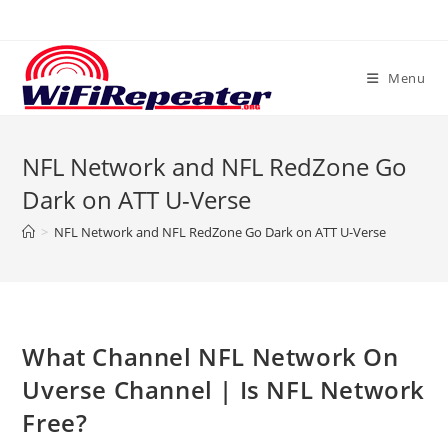
Skip
to
content
Menu
NFL Network and NFL RedZone Go
Dark on ATT U-Verse
>
NFL Network and NFL RedZone Go Dark on ATT U-Verse
What Channel NFL Network On
Uverse Channel | Is NFL Network
Free?