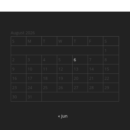
August 2026
S
M
T
W
T
F
S
1
2
3
4
5
6
7
8
9
10
11
12
13
14
15
16
17
18
19
20
21
22
23
24
25
26
27
28
29
30
31
« Jun