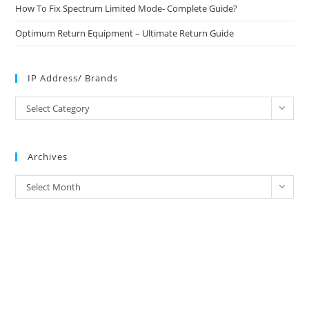
How To Fix Spectrum Limited Mode- Complete Guide?
Optimum Return Equipment – Ultimate Return Guide
IP Address/ Brands
IP
Select Category
Address/
Brands
Archives
Archives
Select Month