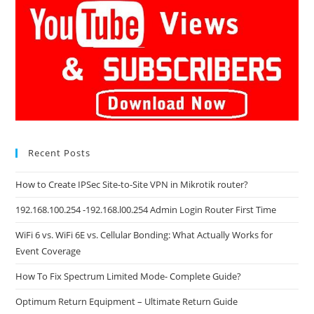
Recent Posts
How to Create IPSec Site-to-Site VPN in Mikrotik router?
192.168.100.254 -192.168.l00.254 Admin Login Router First Time
WiFi 6 vs. WiFi 6E vs. Cellular Bonding: What Actually Works for
Event Coverage
How To Fix Spectrum Limited Mode- Complete Guide?
Optimum Return Equipment – Ultimate Return Guide