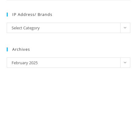
IP Address/ Brands
IP
Select Category
Address/
Brands
Archives
Archives
February 2025