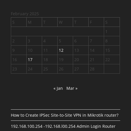
February 2025
S
M
T
W
T
F
S
1
2
3
4
5
6
7
8
9
10
11
12
13
14
15
16
17
18
19
20
21
22
23
24
25
26
27
28
« Jan
Mar »
How to Create IPSec Site-to-Site VPN in Mikrotik router?
192.168.100.254 -192.168.l00.254 Admin Login Router