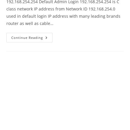
192.168.254.254 Default Admin Login 192.168.254.254 is C
class network IP address from Network ID 192.168.254.0
used in default login IP address with many leading brands
router as well as cable…
192.168.254.254
Continue Reading
Admin
Login
Password