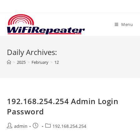
Skip
to
content
Menu
Daily Archives:
>
2025
>
February
>
12
192.168.254.254 Admin Login
Password
Post
Post
Post
admin
192.168.254.254
author:
published:
category: