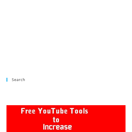
Search