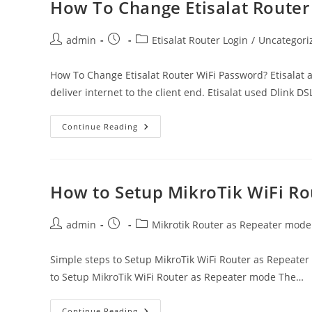
?
How To Change Etisalat Router
Post
Post
Post
admin
Etisalat Router Login
/
Uncategori
author:
published:
category:
How To Change Etisalat Router WiFi Password? Etisalat a
deliver internet to the client end. Etisalat used Dlink D
How
Continue Reading
To
Change
Etisalat
Router
WiFi
Password?
How to Setup MikroTik WiFi R
Post
Post
Post
admin
Mikrotik Router as Repeater mode
author:
published:
category:
Simple steps to Setup MikroTik WiFi Router as Repeater
to Setup MikroTik WiFi Router as Repeater mode The…
How
Continue Reading