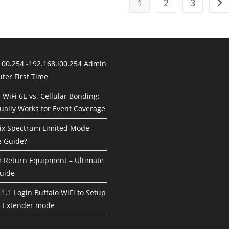
1
2
3
Go 
100.254 -192.168.l00.254 Admin
ter First Time
. WiFi 6E vs. Cellular Bonding:
ually Works for Event Coverage
ix Spectrum Limited Mode-
 Guide?
Return Equipment – Ultimate
uide
1.1 Login Buffalo WiFi to Setup
e Extender mode