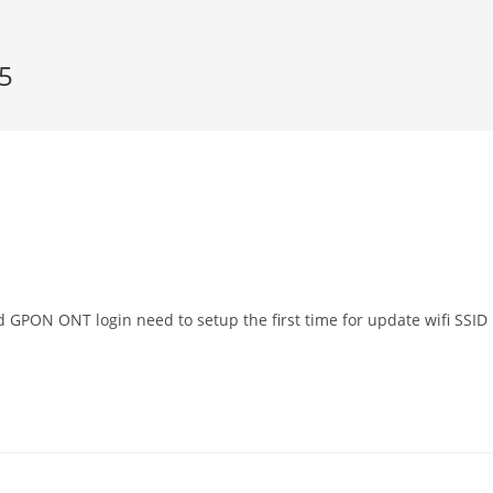
5
GPON ONT login need to setup the first time for update wifi SSID