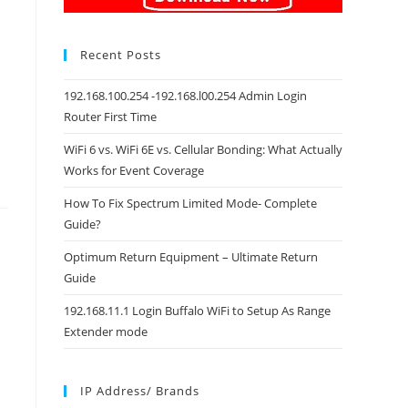
Recent Posts
192.168.100.254 -192.168.l00.254 Admin Login
Router First Time
WiFi 6 vs. WiFi 6E vs. Cellular Bonding: What Actually
Works for Event Coverage
How To Fix Spectrum Limited Mode- Complete
Guide?
Optimum Return Equipment – Ultimate Return
Guide
192.168.11.1 Login Buffalo WiFi to Setup As Range
Extender mode
IP Address/ Brands