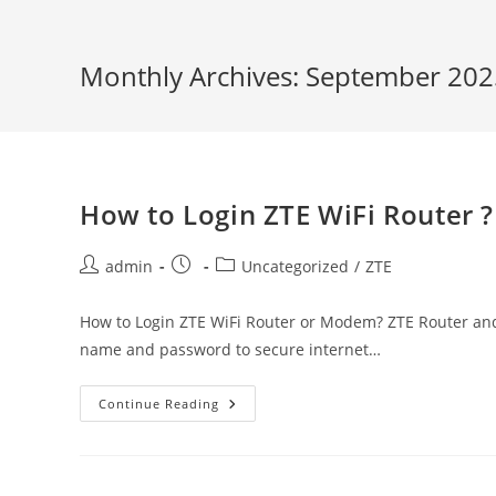
Monthly Archives: September 202
How to Login ZTE WiFi Router ?
Post
Post
Post
admin
Uncategorized
/
ZTE
author:
published:
category:
How to Login ZTE WiFi Router or Modem? ZTE Router and 
name and password to secure internet…
How
Continue Reading
To
Login
ZTE
WiFi
Router