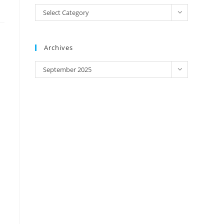
IP
Select Category
Address/
Brands
Archives
Archives
September 2025