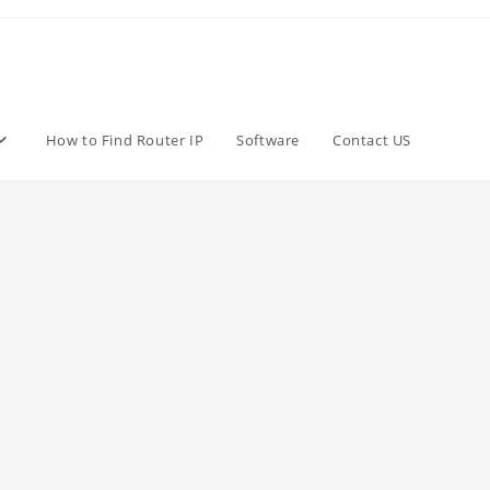
How to Find Router IP
Software
Contact US