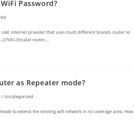
 WiFi Password?
zed
 UAE internet provider that uses multi different brands router to
SL-2750U-Etisalat router,…
outer as Repeater mode?
/
Uncategorized
 mode to extend the existing wifi network in no coverage area. How