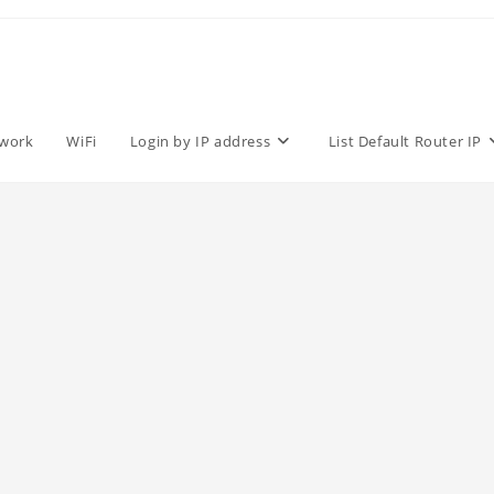
work
WiFi
Login by IP address
List Default Router IP