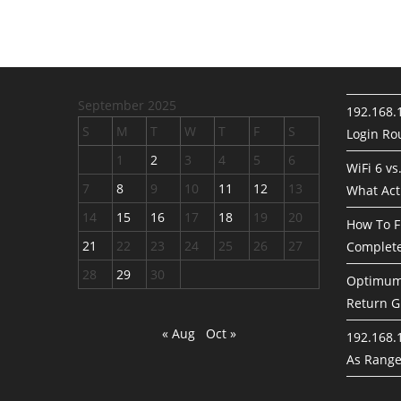
September 2025
192.168.
S
M
T
W
T
F
S
Login Rou
1
2
3
4
5
6
WiFi 6 vs
7
8
9
10
11
12
13
What Act
14
15
16
17
18
19
20
How To F
21
22
23
24
25
26
27
Complete
28
29
30
Optimum 
Return G
« Aug
Oct »
192.168.1
As Rang