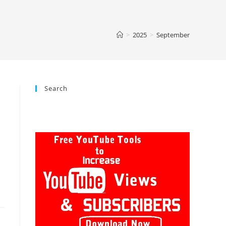
>
2025
>
September
Search