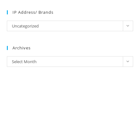
IP Address/ Brands
IP
Uncategorized
Address/
Brands
Archives
Archives
Select Month