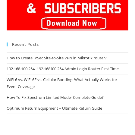
Recent Posts
How to Create IPSec Site-to-Site VPN in Mikrotik router?
192.168.100.254 -192.168.l00.254 Admin Login Router First Time
WiFi 6 vs. WiFi 6E vs. Cellular Bonding: What Actually Works for
Event Coverage
How To Fix Spectrum Limited Mode- Complete Guide?
Optimum Return Equipment – Ultimate Return Guide