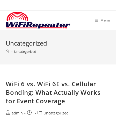
Skip
to
content
Menu
Uncategorized
>
Uncategorized
WiFi 6 vs. WiFi 6E vs. Cellular
Bonding: What Actually Works
for Event Coverage
Post
Post
Post
admin
Uncategorized