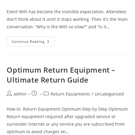
author:
published:
category:
Event WiFi has become the invisible expectation. Attendees
don't think about it until it stops working. Then it's the main
conversation: "Why is the WiFi so slow?" and "Is it…
WiFi
Continue Reading
6
Vs.
WiFi
6E
Vs.
Cellular
Optimum Return Equipment –
Bonding:
What
Ultimate Return Guide
Actually
Works
For
Event
Post
Post
Post
admin
Return Equipments
/
Uncategorized
Coverage
author:
published:
category:
How to Return Equipment Optimum Step by Step Optimum
Return equipment required after upgraded service or
surrender internet or any service you are subscribed from
optimum to avoid charges on…