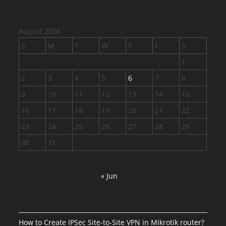
August 2026
S
M
T
W
T
F
S
1
2
3
4
5
6
7
8
9
10
11
12
13
14
15
16
17
18
19
20
21
22
23
24
25
26
27
28
29
30
31
« Jun
How to Create IPSec Site-to-Site VPN in Mikrotik router?