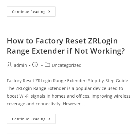
Optimum
Continue Reading
Return
Equipment
–
Ultimate
Return
Guide
How to Factory Reset ZRLogin
Range Extender if Not Working?
Post
Post
Post
admin
Uncategorized
author:
published:
category:
Factory Reset ZRLogin Range Extender: Step-by-Step Guide
The ZRLogin Range Extender is a popular device used to
boost Wi-Fi signals in homes and offices, improving wireless
coverage and connectivity. However,…
How
Continue Reading
To
Factory
Reset
ZRLogin