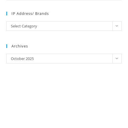
IP Address/ Brands
IP
Select Category
Address/
Brands
Archives
Archives
October 2025