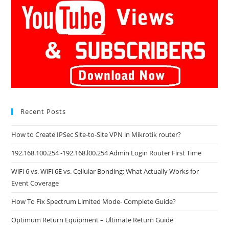
Recent Posts
How to Create IPSec Site-to-Site VPN in Mikrotik router?
192.168.100.254 -192.168.l00.254 Admin Login Router First Time
WiFi 6 vs. WiFi 6E vs. Cellular Bonding: What Actually Works for
Event Coverage
How To Fix Spectrum Limited Mode- Complete Guide?
Optimum Return Equipment – Ultimate Return Guide