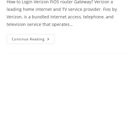
How to Login Verizon FiOS router Gateway? Verizon a
leading home internet and TV service provider. Fios by
Verizon, is a bundled Internet access, telephone, and
television service that operates…
Login
Continue Reading
Verizon
Router
To
Change
Wireless
SSID
&
Password