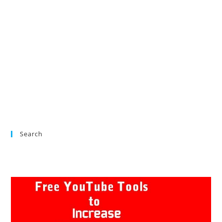
Search