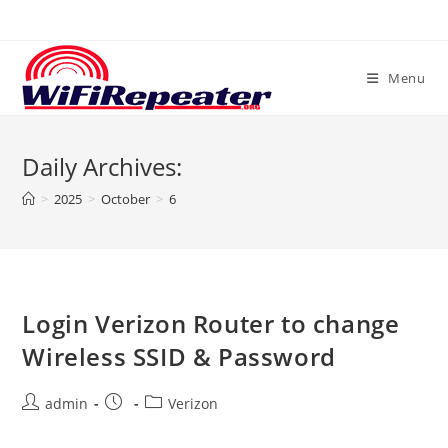
Skip
to
content
Menu
Daily Archives:
>
2025
>
October
>
6
Login Verizon Router to change
Wireless SSID & Password
Post
Post
Post
admin
Verizon
author:
published:
category: