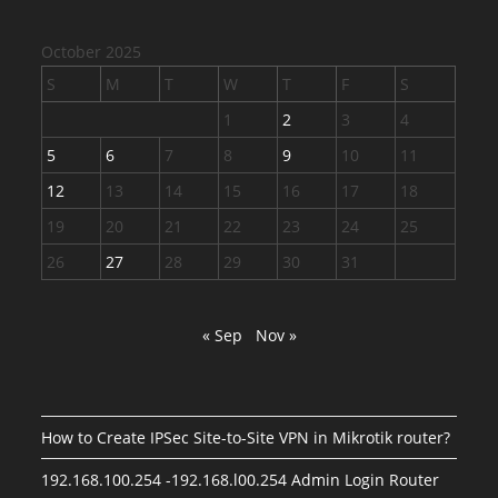
October 2025
S
M
T
W
T
F
S
1
2
3
4
5
6
7
8
9
10
11
12
13
14
15
16
17
18
19
20
21
22
23
24
25
26
27
28
29
30
31
« Sep
Nov »
How to Create IPSec Site-to-Site VPN in Mikrotik router?
192.168.100.254 -192.168.l00.254 Admin Login Router