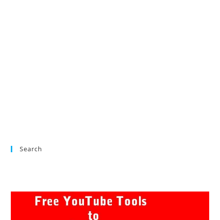
Search