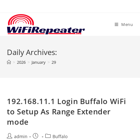
Skip
to
content
Menu
Daily Archives:
>
2026
>
January
>
29
192.168.11.1 Login Buffalo WiFi
to Setup As Range Extender
mode
Post
Post
Post
admin
Buffalo