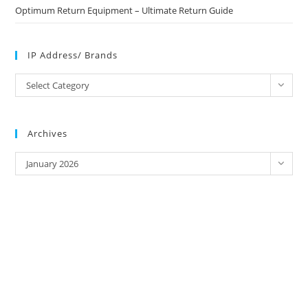
Optimum Return Equipment – Ultimate Return Guide
IP Address/ Brands
IP
Select Category
Address/
Brands
Archives
Archives
January 2026