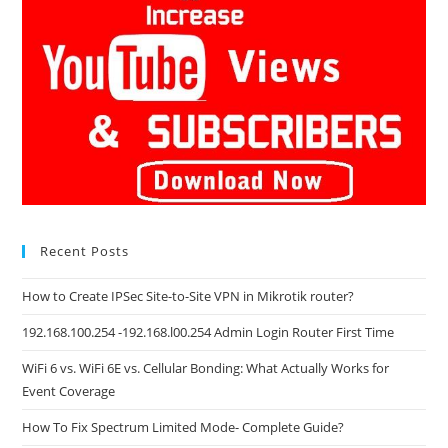
Recent Posts
How to Create IPSec Site-to-Site VPN in Mikrotik router?
192.168.100.254 -192.168.l00.254 Admin Login Router First Time
WiFi 6 vs. WiFi 6E vs. Cellular Bonding: What Actually Works for
Event Coverage
How To Fix Spectrum Limited Mode- Complete Guide?