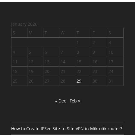
January 2026
S
M
T
W
T
F
S
1
2
3
4
5
6
7
8
9
10
11
12
13
14
15
16
17
18
19
20
21
22
23
24
25
26
27
28
29
30
31
« Dec
Feb »
How to Create IPSec Site-to-Site VPN in Mikrotik router?