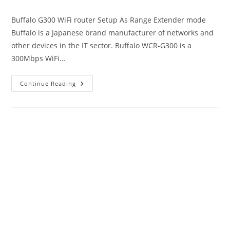
author:
published:
category:
Buffalo G300 WiFi router Setup As Range Extender mode
Buffalo is a Japanese brand manufacturer of networks and
other devices in the IT sector. Buffalo WCR-G300 is a
300Mbps WiFi…
192.168.11.1
Continue Reading
Login
Buffalo
WiFi
To
Setup
As
Range
Extender
Mode