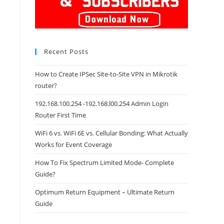
Recent Posts
How to Create IPSec Site-to-Site VPN in Mikrotik
router?
192.168.100.254 -192.168.l00.254 Admin Login
Router First Time
WiFi 6 vs. WiFi 6E vs. Cellular Bonding: What Actually
Works for Event Coverage
How To Fix Spectrum Limited Mode- Complete
Guide?
Optimum Return Equipment – Ultimate Return
Guide