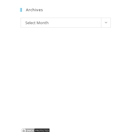
Brands
Archives
Archives
Select Month