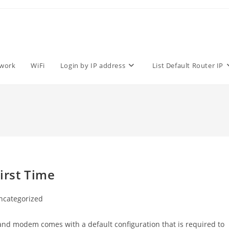
work
WiFi
Login by IP address
List Default Router IP
irst Time
ncategorized
 and modem comes with a default configuration that is required to