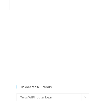
IP Address/ Brands
IP
Telus WIFI router login
Address/