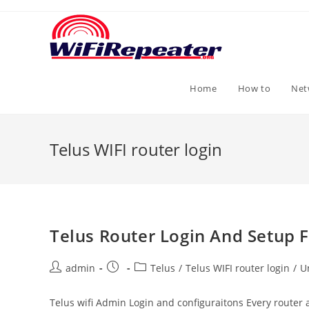
Skip
to
content
Home
How to
Net
Telus WIFI router login
Telus Router Login And Setup F
Post
Post
Post
admin
Telus
/
Telus WIFI router login
/
U
author:
published:
category:
Telus wifi Admin Login and configuraitons Every router