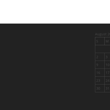
August 2
S
M
2
3
9
10
16
17
23
24
30
31