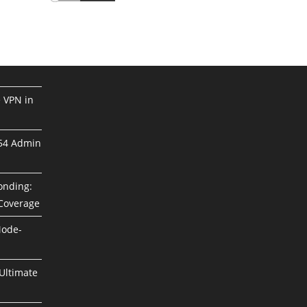
e VPN in
254 Admin
Bonding:
 Coverage
Mode-
Ultimate