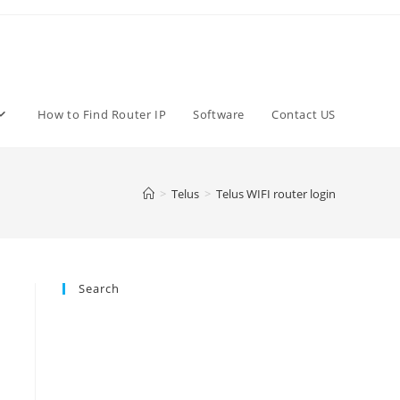
How to Find Router IP
Software
Contact US
>
Telus
>
Telus WIFI router login
Search