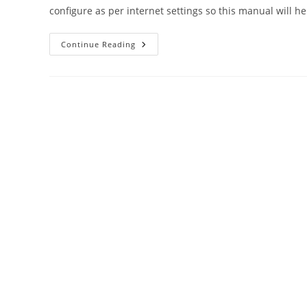
configure as per internet settings so this manual will h
Telus
Continue Reading
Router
Login
And
Setup
First
Time