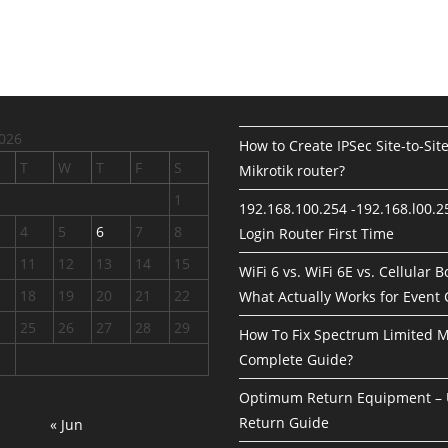
026
How to Create IPSec Site-to-Sit
T
W
T
F
S
Mikrotik router?
1
192.168.100.254 -192.168.l00.
4
5
6
7
8
Login Router First Time
11
12
13
14
15
WiFi 6 vs. WiFi 6E vs. Cellular 
18
19
20
21
22
What Actually Works for Event
25
26
27
28
29
How To Fix Spectrum Limited 
Complete Guide?
Optimum Return Equipment – 
Return Guide
« Jun