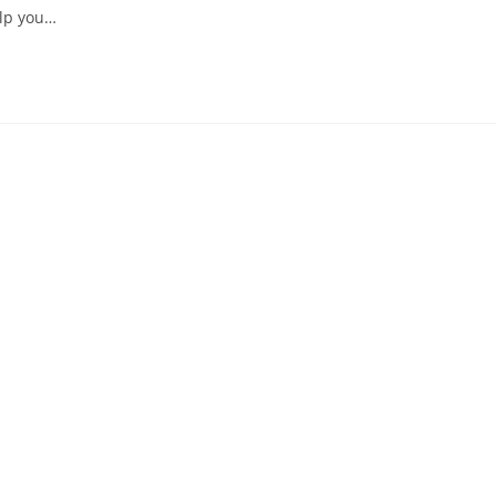
elp you…