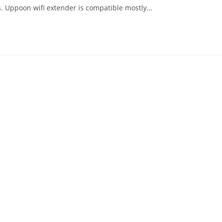
. Uppoon wifi extender is compatible mostly…