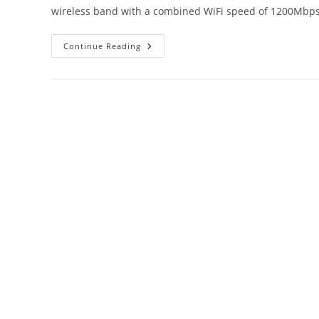
wireless band with a combined WiFi speed of 1200Mbps
How
Continue Reading
To
Setup
Uppoon
Wifi
Extender
–
3
Way