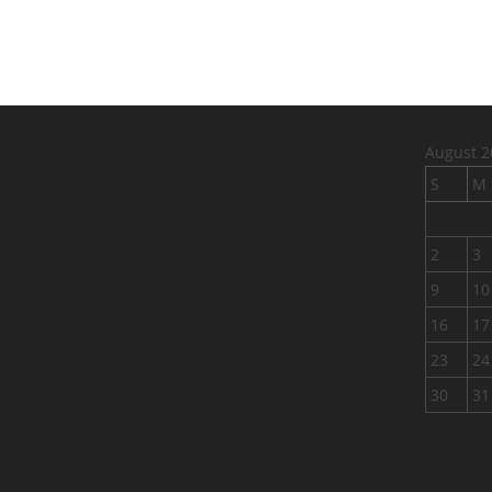
August 2
S
M
2
3
9
10
16
17
23
24
30
31