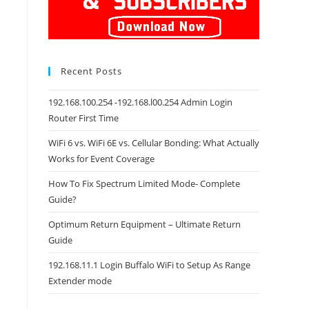
Recent Posts
192.168.100.254 -192.168.l00.254 Admin Login
Router First Time
WiFi 6 vs. WiFi 6E vs. Cellular Bonding: What Actually
Works for Event Coverage
How To Fix Spectrum Limited Mode- Complete
Guide?
Optimum Return Equipment – Ultimate Return
Guide
192.168.11.1 Login Buffalo WiFi to Setup As Range
Extender mode