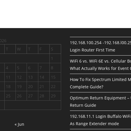
026
192.168.100.254 -192.168.l00.
T
W
T
F
S
Login Router First Time
1
WiFi 6 vs. WiFi 6E vs. Cellular 
4
5
6
7
8
What Actually Works for Event
11
12
13
14
15
How To Fix Spectrum Limited 
18
19
20
21
22
Complete Guide?
25
26
27
28
29
Optimum Return Equipment – 
Return Guide
192.168.11.1 Login Buffalo WiFi
As Range Extender mode
« Jun