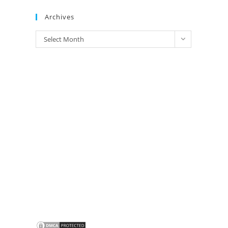
Brands
Archives
Archives
Select Month