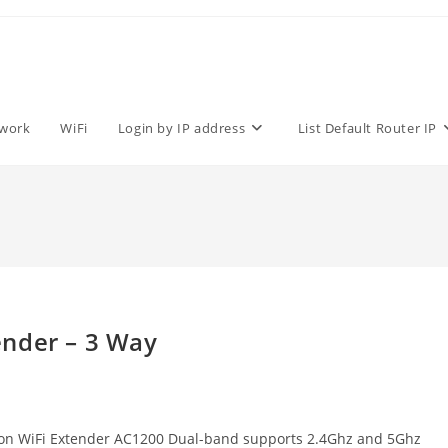
work
WiFi
Login by IP address
List Default Router IP
ender – 3 Way
on WiFi Extender AC1200 Dual-band supports 2.4Ghz and 5Ghz