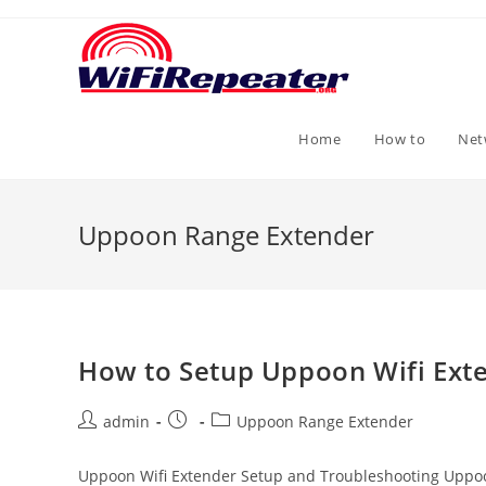
Skip
to
content
Home
How to
Net
Uppoon Range Extender
How to Setup Uppoon Wifi Ext
Post
Post
Post
admin
Uppoon Range Extender
author:
published:
category:
Uppoon Wifi Extender Setup and Troubleshooting Uppo