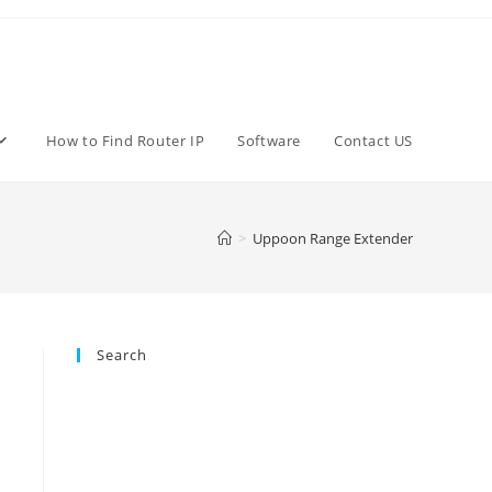
How to Find Router IP
Software
Contact US
>
Uppoon Range Extender
Search