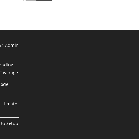
254 Admin
Bonding:
 Coverage
Mode-
Ultimate
 to Setup