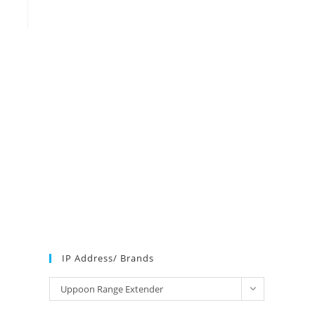
IP Address/ Brands
IP
Uppoon Range Extender
Address/