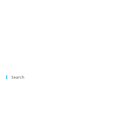
Search