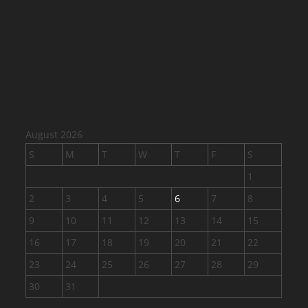
August 2026
S
M
T
W
T
F
S
1
2
3
4
5
6
7
8
9
10
11
12
13
14
15
16
17
18
19
20
21
22
23
24
25
26
27
28
29
30
31