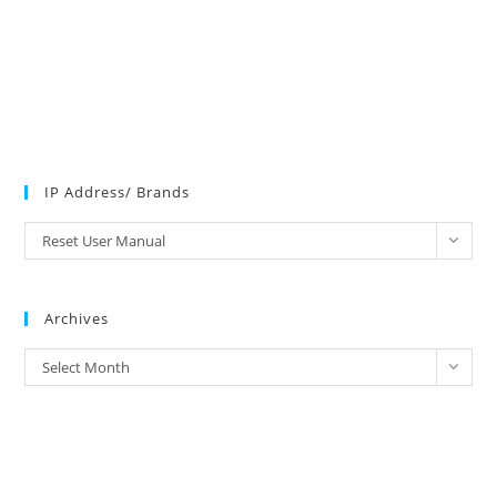
IP Address/ Brands
IP
Reset User Manual
Address/
Brands
Archives
Archives
Select Month