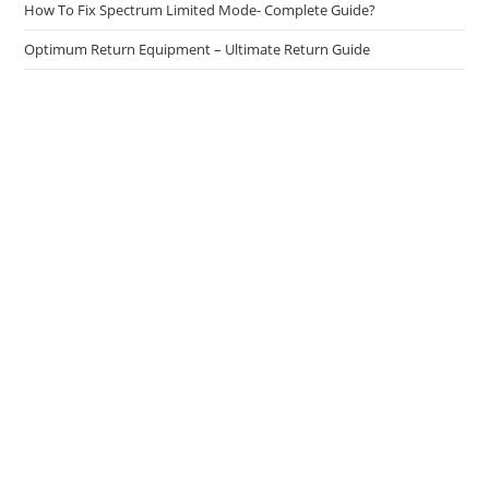
How To Fix Spectrum Limited Mode- Complete Guide?
Optimum Return Equipment – Ultimate Return Guide