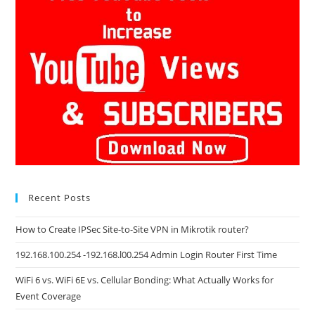
Recent Posts
How to Create IPSec Site-to-Site VPN in Mikrotik router?
192.168.100.254 -192.168.l00.254 Admin Login Router First Time
WiFi 6 vs. WiFi 6E vs. Cellular Bonding: What Actually Works for
Event Coverage