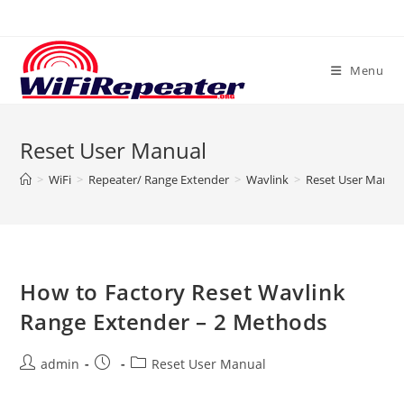
Skip
to
content
Menu
Reset User Manual
>
WiFi
>
Repeater/ Range Extender
>
Wavlink
>
Reset User Manua
How to Factory Reset Wavlink
Range Extender – 2 Methods
Post
Post
Post
admin
Reset User Manual
author:
published:
category: