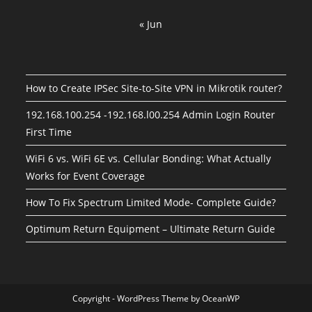
« Jun
How to Create IPSec Site-to-Site VPN in Mikrotik router?
192.168.100.254 -192.168.l00.254 Admin Login Router
First Time
WiFi 6 vs. WiFi 6E vs. Cellular Bonding: What Actually
Works for Event Coverage
How To Fix Spectrum Limited Mode- Complete Guide?
Optimum Return Equipment – Ultimate Return Guide
Copyright - WordPress Theme by OceanWP