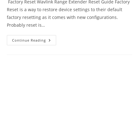
Factory Reset Wavlink Range Extender Reset Guide Factory
Reset is a way to restore device settings to their default
factory resetting as it comes with new configurations.
Probably reset is…
How
Continue Reading
To
Factory
Reset
Wavlink
Range
Extender
–
2
Methods