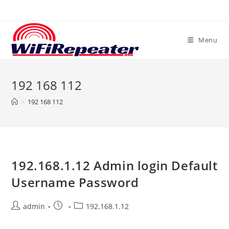
Skip
to
content
Menu
192 168 112
>
192 168 112
192.168.1.12 Admin login Default
Username Password
Post
Post
Post
admin
192.168.1.12
author:
published:
category: