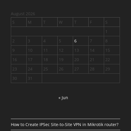
August 2026
S
M
T
W
T
F
S
1
2
3
4
5
6
7
8
9
10
11
12
13
14
15
16
17
18
19
20
21
22
23
24
25
26
27
28
29
30
31
« Jun
How to Create IPSec Site-to-Site VPN in Mikrotik router?