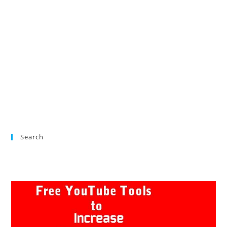
Search