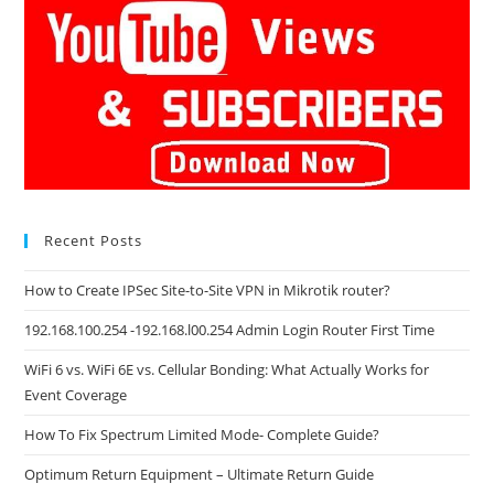
Recent Posts
How to Create IPSec Site-to-Site VPN in Mikrotik router?
192.168.100.254 -192.168.l00.254 Admin Login Router First Time
WiFi 6 vs. WiFi 6E vs. Cellular Bonding: What Actually Works for
Event Coverage
How To Fix Spectrum Limited Mode- Complete Guide?
Optimum Return Equipment – Ultimate Return Guide