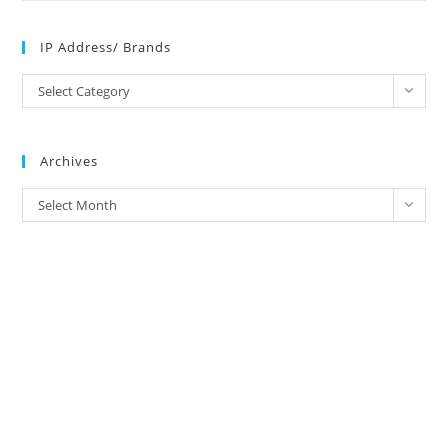
IP Address/ Brands
IP
Select Category
Address/
Brands
Archives
Archives
Select Month