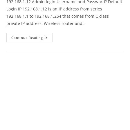
192.168.1.12 Admin login Username and Password? Default
Login IP 192.168.1.12 is an IP address from series
192.168.1.1 to 192.168.1.254 that comes from C class
private IP address. Wireless router and…
192.168.1.12
Continue Reading
Admin
Login
Default
Username
Password