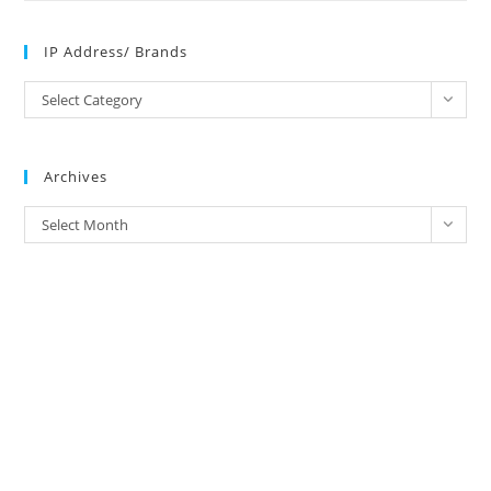
IP Address/ Brands
IP
Select Category
Address/
Brands
Archives
Archives
Select Month