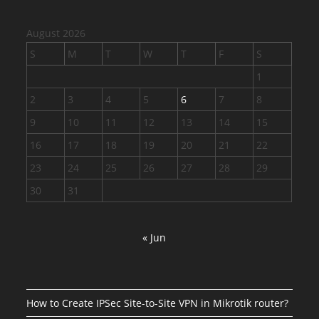
August 2026
S
M
T
W
T
F
S
1
2
3
4
5
6
7
8
9
10
11
12
13
14
15
16
17
18
19
20
21
22
23
24
25
26
27
28
29
30
31
« Jun
How to Create IPSec Site-to-Site VPN in Mikrotik router?