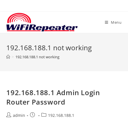
Skip
to
content
Menu
192.168.188.1 not working
>
192.168.188.1 not working
192.168.188.1 Admin Login
Router Password
Post
Post
Post
admin
192.168.188.1
author:
published:
category: