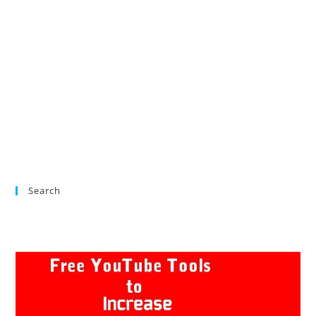
Search