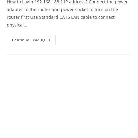
How to Login 192.168.188.1 IP address? Connect the power
adapter to the router and power socket to turn on the
router first Use Standard CAT6 LAN cable to connect
physical…
192.168.188.1
Continue Reading
Admin
Login
Router
Password