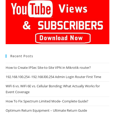
Recent Posts
How to Create IPSec Site-to-Site VPN in Mikrotik router?
192.168.100.254 -192.168.l00.254 Admin Login Router First Time
WiFi 6 vs. WiFi 6E vs. Cellular Bonding: What Actually Works for
Event Coverage
How To Fix Spectrum Limited Mode- Complete Guide?
Optimum Return Equipment – Ultimate Return Guide