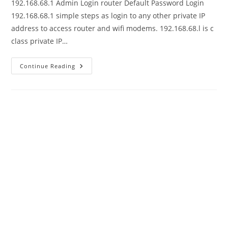
192.168.68.1 Admin Login router Default Password Login
192.168.68.1 simple steps as login to any other private IP
address to access router and wifi modems. 192.168.68.l is c
class private IP…
192.168.68.1
Continue Reading
Admin
Login
Router-
Complete
Guide