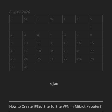
August 2026
S
M
T
W
T
F
S
1
2
3
4
5
6
7
8
9
10
11
12
13
14
15
16
17
18
19
20
21
22
23
24
25
26
27
28
29
30
31
« Jun
How to Create IPSec Site-to-Site VPN in Mikrotik router?