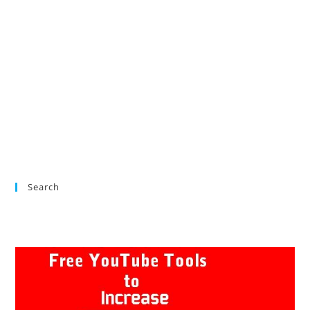
Search