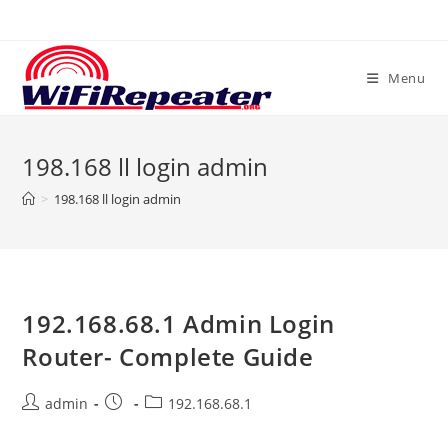
Skip
to
content
Menu
198.168 ll login admin
>
198.168 ll login admin
192.168.68.1 Admin Login
Router- Complete Guide
Post
Post
Post
admin
192.168.68.1
author:
published:
category: