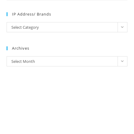
IP Address/ Brands
IP
Select Category
Address/
Brands
Archives
Archives
Select Month