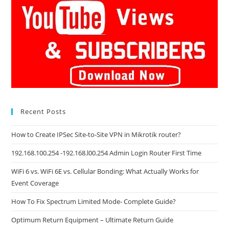
Recent Posts
How to Create IPSec Site-to-Site VPN in Mikrotik router?
192.168.100.254 -192.168.l00.254 Admin Login Router First Time
WiFi 6 vs. WiFi 6E vs. Cellular Bonding: What Actually Works for
Event Coverage
How To Fix Spectrum Limited Mode- Complete Guide?
Optimum Return Equipment – Ultimate Return Guide