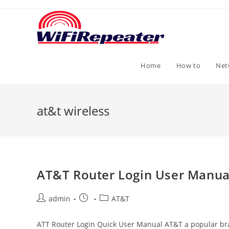
Skip
to
content
Home
How to
Net
at&t wireless
AT&T Router Login User Manua
Post
Post
Post
admin
AT&T
author:
published:
category:
ATT Router Login Quick User Manual AT&T a popular bran