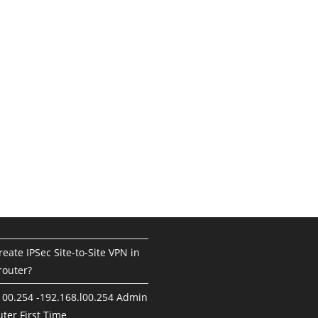
eate IPSec Site-to-Site VPN in
router?
100.254 -192.168.l00.254 Admin
ter First Time