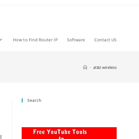
How to Find Router IP
Software
Contact US
>
at&t wireless
Search
g