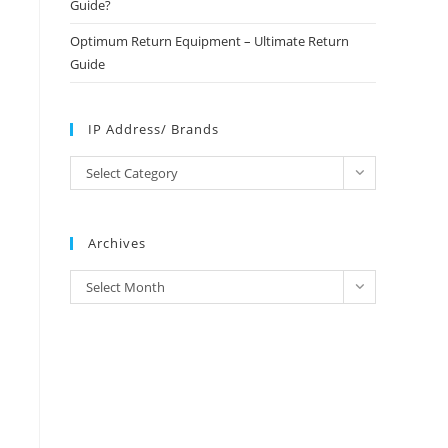
Guide?
Optimum Return Equipment – Ultimate Return
Guide
IP Address/ Brands
IP
Select Category
Address/
Brands
Archives
Archives
Select Month