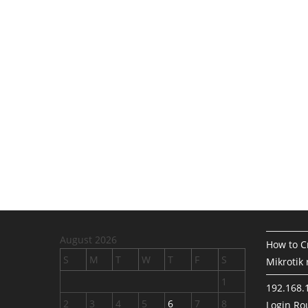
August 2026
How to Cr
S
M
T
W
T
F
S
Mikrotik 
1
192.168.
2
3
4
5
6
7
8
Login Rou