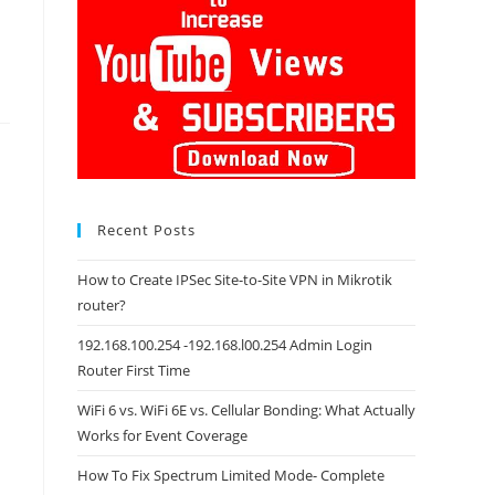
Recent Posts
How to Create IPSec Site-to-Site VPN in Mikrotik
router?
192.168.100.254 -192.168.l00.254 Admin Login
Router First Time
WiFi 6 vs. WiFi 6E vs. Cellular Bonding: What Actually
Works for Event Coverage
How To Fix Spectrum Limited Mode- Complete