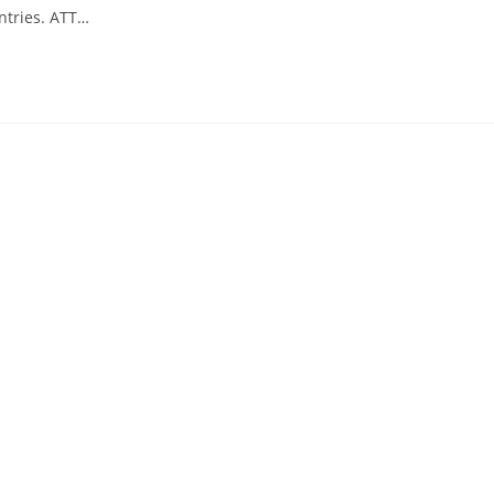
untries. ATT…