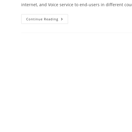
internet, and Voice service to end-users in different co
AT&T
Continue Reading
Router
Login
User
Manual