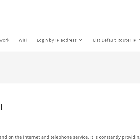
work
WiFi
Login by IP address
List Default Router IP
l
d on the internet and telephone service. It is constantly providin