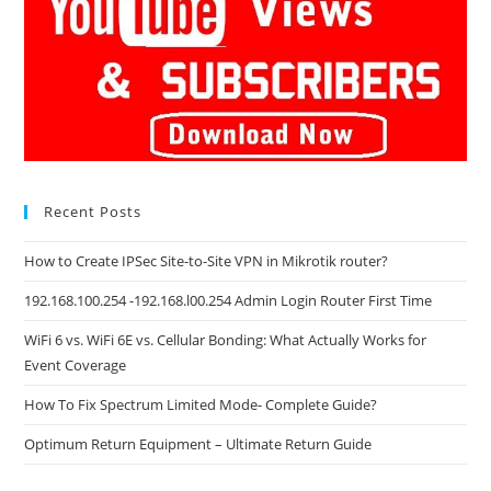
Recent Posts
How to Create IPSec Site-to-Site VPN in Mikrotik router?
192.168.100.254 -192.168.l00.254 Admin Login Router First Time
WiFi 6 vs. WiFi 6E vs. Cellular Bonding: What Actually Works for
Event Coverage
How To Fix Spectrum Limited Mode- Complete Guide?
Optimum Return Equipment – Ultimate Return Guide