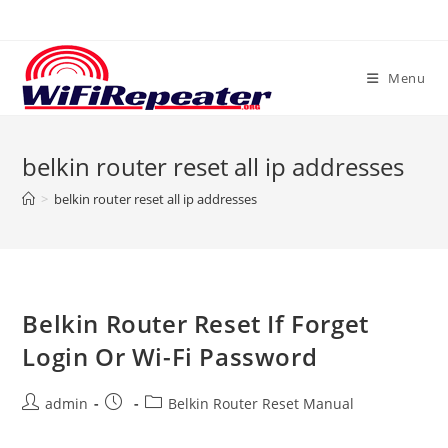
Skip
to
content
Menu
belkin router reset all ip addresses
>
belkin router reset all ip addresses
Belkin Router Reset If Forget
Login Or Wi-Fi Password
Post
Post
Post
admin
Belkin Router Reset Manual
author:
published:
category: