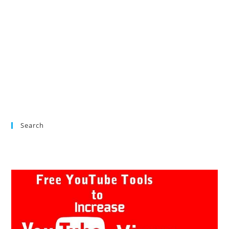
Search