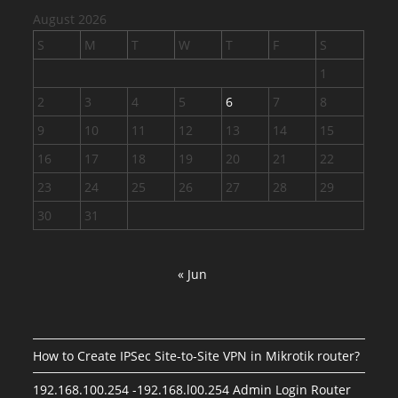
August 2026
S
M
T
W
T
F
S
1
2
3
4
5
6
7
8
9
10
11
12
13
14
15
16
17
18
19
20
21
22
23
24
25
26
27
28
29
30
31
« Jun
How to Create IPSec Site-to-Site VPN in Mikrotik router?
192.168.100.254 -192.168.l00.254 Admin Login Router