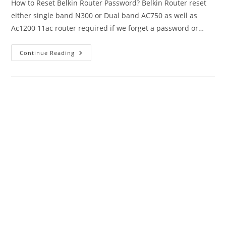
How to Reset Belkin Router Password? Belkin Router reset
either single band N300 or Dual band AC750 as well as
Ac1200 11ac router required if we forget a password or…
Belkin
Continue Reading
Router
Reset
If
Forget
Login
Or
Wi-
Fi
Password