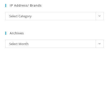
IP Address/ Brands
IP
Select Category
Address/
Brands
Archives
Archives
Select Month