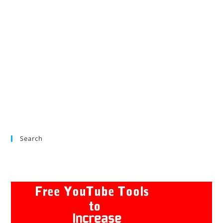
Search