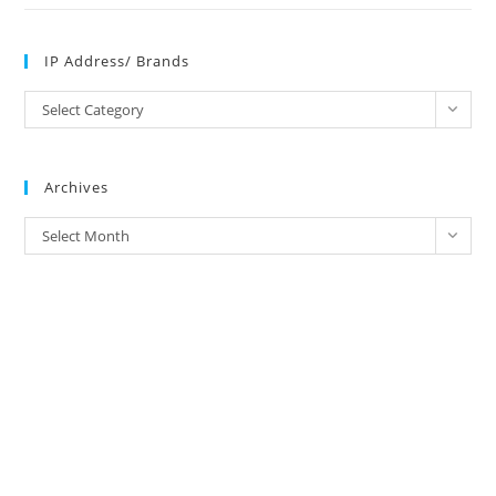
IP Address/ Brands
IP
Select Category
Address/
Brands
Archives
Archives
Select Month