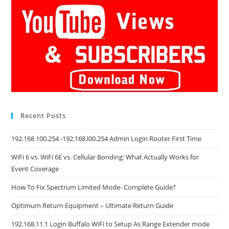
Recent Posts
192.168.100.254 -192.168.l00.254 Admin Login Router First Time
WiFi 6 vs. WiFi 6E vs. Cellular Bonding: What Actually Works for
Event Coverage
How To Fix Spectrum Limited Mode- Complete Guide?
Optimum Return Equipment – Ultimate Return Guide
192.168.11.1 Login Buffalo WiFi to Setup As Range Extender mode