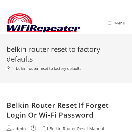
Skip
to
content
Menu
belkin router reset to factory
defaults
>
belkin router reset to factory defaults
Belkin Router Reset If Forget
Login Or Wi-Fi Password
Post
Post
Post
admin
Belkin Router Reset Manual