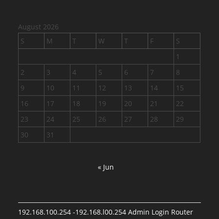
August 2026
S
M
T
W
T
F
S
1
2
3
4
5
6
7
8
9
10
11
12
13
14
15
16
17
18
19
20
21
22
23
24
25
26
27
28
29
30
31
« Jun
192.168.100.254 -192.168.l00.254 Admin Login Router