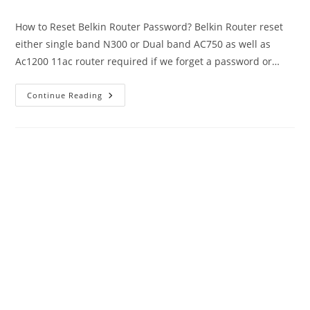
author:
published:
category:
How to Reset Belkin Router Password? Belkin Router reset
either single band N300 or Dual band AC750 as well as
Ac1200 11ac router required if we forget a password or…
Belkin
Continue Reading
Router
Reset
If
Forget
Login
Or
Wi-
Fi
Password