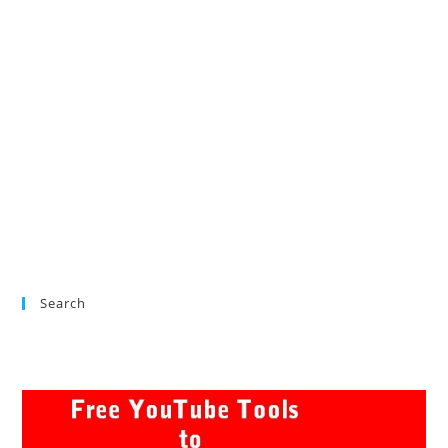
Search