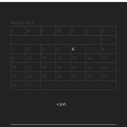
August 2026
S
M
T
W
T
F
S
1
2
3
4
5
6
7
8
9
10
11
12
13
14
15
16
17
18
19
20
21
22
23
24
25
26
27
28
29
30
31
« Jun