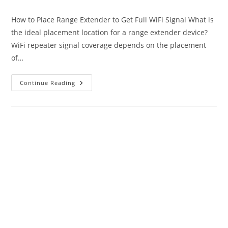
author:
published:
category:
How to Place Range Extender to Get Full WiFi Signal What is
the ideal placement location for a range extender device?
WiFi repeater signal coverage depends on the placement
of…
Best
Continue Reading
Placement
Of
Range
Extender