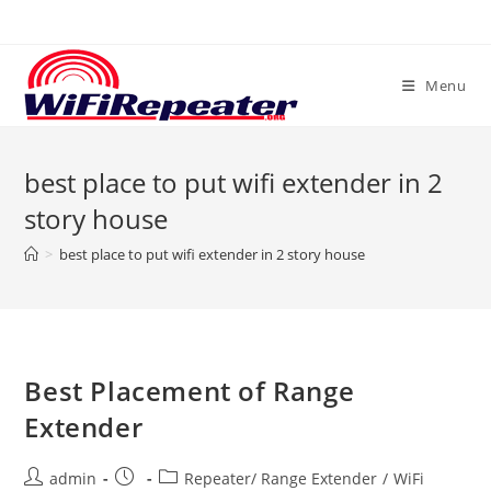
Skip
to
content
Menu
best place to put wifi extender in 2
story house
>
best place to put wifi extender in 2 story house
Best Placement of Range
Extender
Post
Post
Post
admin
Repeater/ Range Extender
/
WiFi