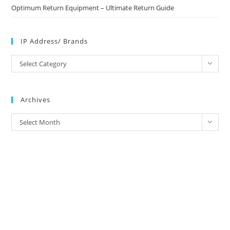
Optimum Return Equipment – Ultimate Return Guide
IP Address/ Brands
IP
Select Category
Address/
Brands
Archives
Archives
Select Month