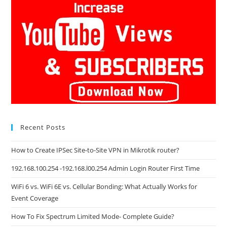
Recent Posts
How to Create IPSec Site-to-Site VPN in Mikrotik router?
192.168.100.254 -192.168.l00.254 Admin Login Router First Time
WiFi 6 vs. WiFi 6E vs. Cellular Bonding: What Actually Works for
Event Coverage
How To Fix Spectrum Limited Mode- Complete Guide?