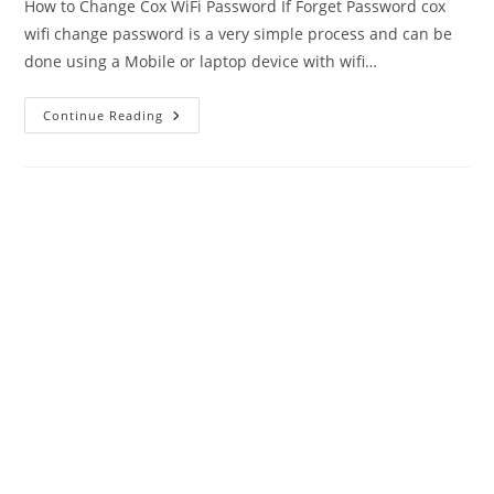
How to Change Cox WiFi Password If Forget Password cox
wifi change password is a very simple process and can be
done using a Mobile or laptop device with wifi…
Cox
Continue Reading
WiFi
Password
Change
|
Ultimate
Guide