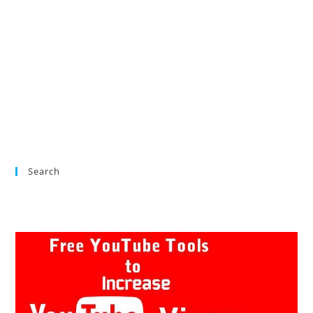
Search