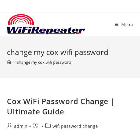
Skip
to
content
Menu
change my cox wifi password
>
change my cox wifi password
Cox WiFi Password Change |
Ultimate Guide
Post
Post
Post
admin
wifi password change
author:
published:
category: