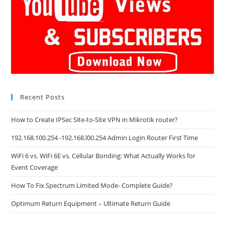
Recent Posts
How to Create IPSec Site-to-Site VPN in Mikrotik router?
192.168.100.254 -192.168.l00.254 Admin Login Router First Time
WiFi 6 vs. WiFi 6E vs. Cellular Bonding: What Actually Works for
Event Coverage
How To Fix Spectrum Limited Mode- Complete Guide?
Optimum Return Equipment – Ultimate Return Guide