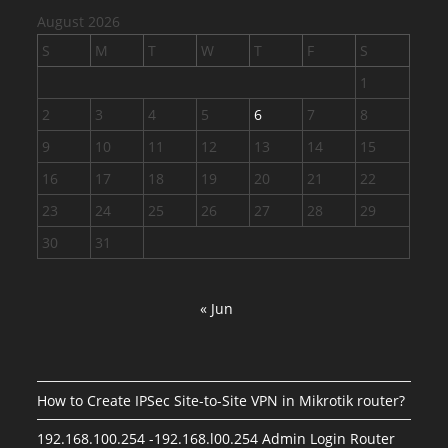
August 2026
S
M
T
W
T
F
S
1
2
3
4
5
6
7
8
9
10
11
12
13
14
15
16
17
18
19
20
21
22
23
24
25
26
27
28
29
30
31
« Jun
How to Create IPSec Site-to-Site VPN in Mikrotik router?
192.168.100.254 -192.168.l00.254 Admin Login Router