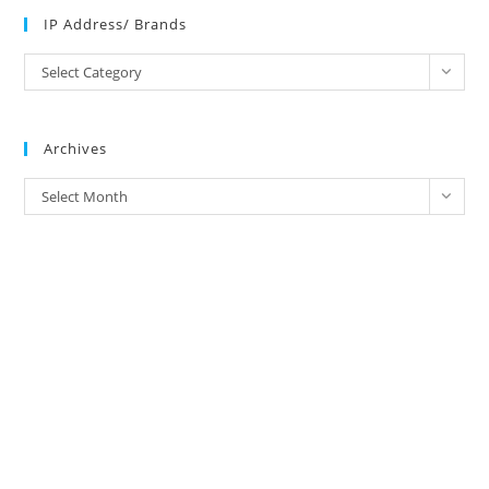
IP Address/ Brands
IP
Select Category
Address/
Brands
Archives
Archives
Select Month