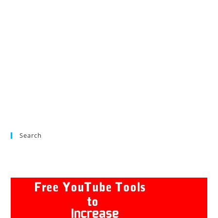
Search