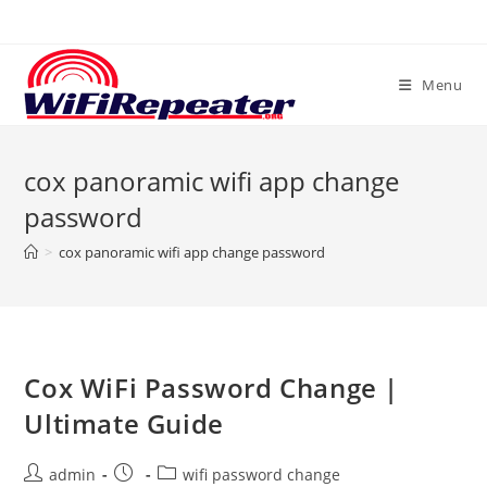
Skip
to
content
Menu
cox panoramic wifi app change
password
>
cox panoramic wifi app change password
Cox WiFi Password Change |
Ultimate Guide
Post
Post
Post
admin
wifi password change