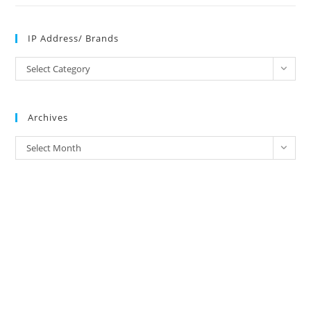
IP Address/ Brands
IP
Select Category
Address/
Brands
Archives
Archives
Select Month