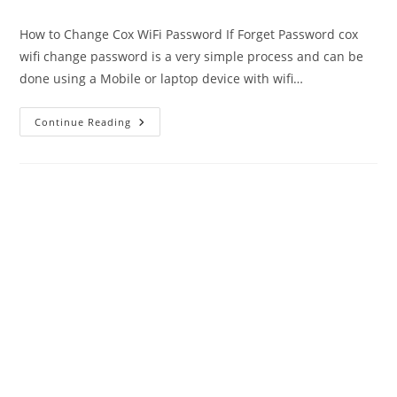
author:
published:
category:
How to Change Cox WiFi Password If Forget Password cox
wifi change password is a very simple process and can be
done using a Mobile or laptop device with wifi…
Cox
Continue Reading
WiFi
Password
Change
|
Ultimate
Guide