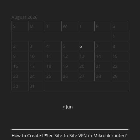
August 2026
S
M
T
W
T
F
S
1
2
3
4
5
6
7
8
9
10
11
12
13
14
15
16
17
18
19
20
21
22
23
24
25
26
27
28
29
30
31
« Jun
How to Create IPSec Site-to-Site VPN in Mikrotik router?