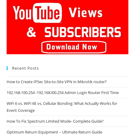
Recent Posts
How to Create IPSec Site-to-Site VPN in Mikrotik router?
192.168.100.254 -192.168.l00.254 Admin Login Router First Time
WiFi 6 vs. WiFi 6E vs. Cellular Bonding: What Actually Works for
Event Coverage
How To Fix Spectrum Limited Mode- Complete Guide?
Optimum Return Equipment – Ultimate Return Guide