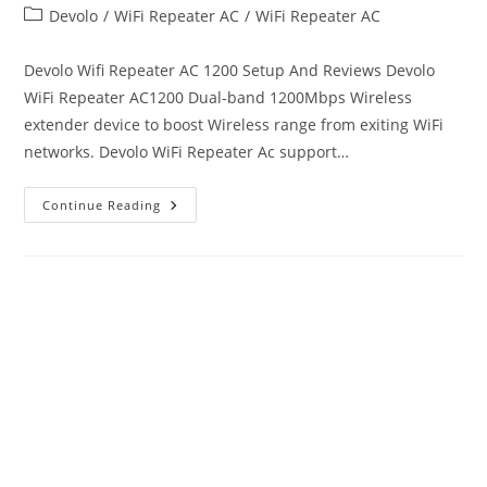
author:
published:
Post
Devolo
/
WiFi Repeater AC
/
WiFi Repeater AC
category:
Devolo Wifi Repeater AC 1200 Setup And Reviews Devolo
WiFi Repeater AC1200 Dual-band 1200Mbps Wireless
extender device to boost Wireless range from exiting WiFi
networks. Devolo WiFi Repeater Ac support…
Devolo
Continue Reading
Wifi
Repeater
AC
Setup
And
Troubleshooting’s