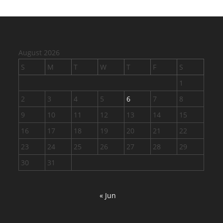
August 2026
S
M
T
W
T
F
S
1
2
3
4
5
6
7
8
9
10
11
12
13
14
15
16
17
18
19
20
21
22
23
24
25
26
27
28
29
30
31
« Jun