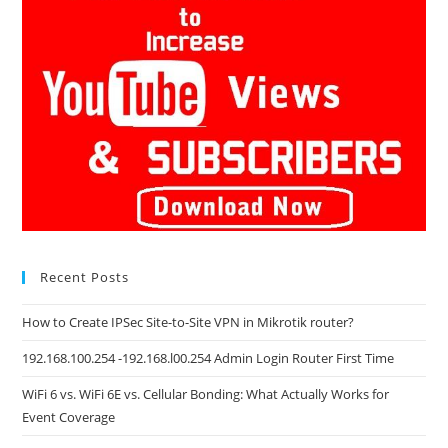
Recent Posts
How to Create IPSec Site-to-Site VPN in Mikrotik router?
192.168.100.254 -192.168.l00.254 Admin Login Router First Time
WiFi 6 vs. WiFi 6E vs. Cellular Bonding: What Actually Works for
Event Coverage