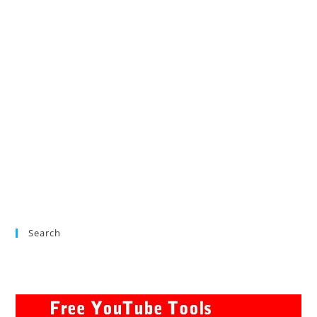
Search