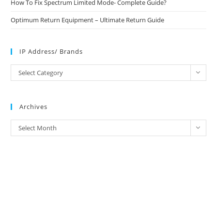
How To Fix Spectrum Limited Mode- Complete Guide?
Optimum Return Equipment – Ultimate Return Guide
IP Address/ Brands
IP
Select Category
Address/
Brands
Archives
Archives
Select Month