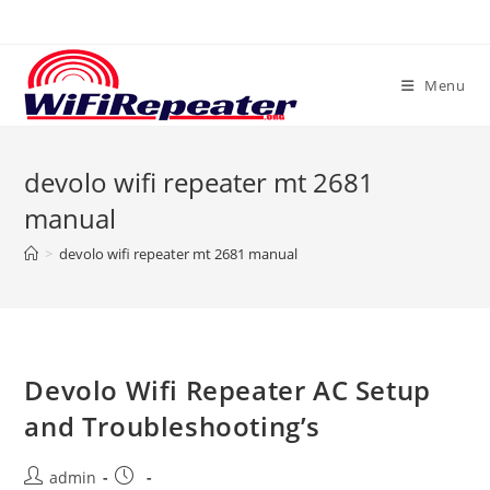
Skip
to
content
Menu
devolo wifi repeater mt 2681
manual
>
devolo wifi repeater mt 2681 manual
Devolo Wifi Repeater AC Setup
and Troubleshooting’s
Post
Post
admin