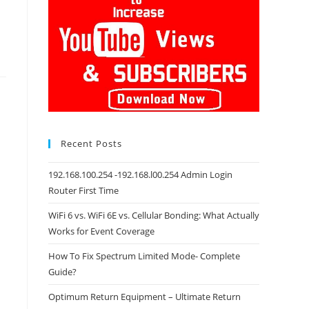
Recent Posts
192.168.100.254 -192.168.l00.254 Admin Login
Router First Time
WiFi 6 vs. WiFi 6E vs. Cellular Bonding: What Actually
Works for Event Coverage
How To Fix Spectrum Limited Mode- Complete
Guide?
Optimum Return Equipment – Ultimate Return