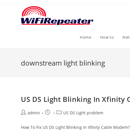
Skip
to
content
Home
How to
Net
downstream light blinking
US DS Light Blinking In Xfinit
Post
Post
Post
admin
US DS Light problem
author:
published:
category:
How To Fix US DS Light Blinking In Xfinity Cable Modem?