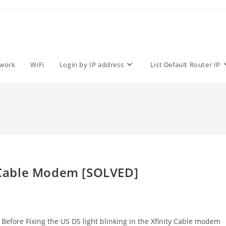
work
WiFi
Login by IP address
List Default Router IP
y Cable Modem [SOLVED]
 Before Fixing the US DS light blinking in the Xfinity Cable modem