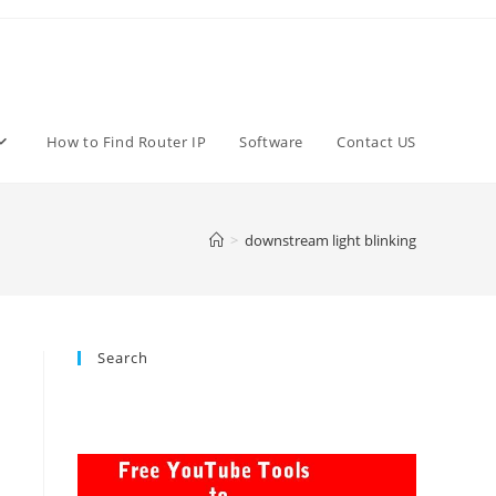
How to Find Router IP
Software
Contact US
>
downstream light blinking
Search