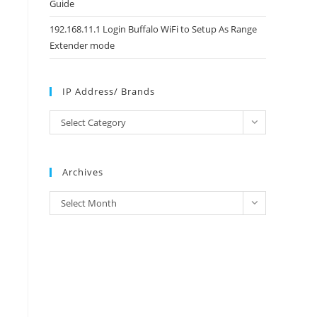
Guide
192.168.11.1 Login Buffalo WiFi to Setup As Range
Extender mode
IP Address/ Brands
IP
Select Category
Address/
Brands
Archives
Archives
Select Month