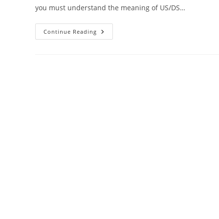
you must understand the meaning of US/DS…
US
Continue Reading
DS
Light
Blinking
In
Xfinity
Cable
Modem
[SOLVED]