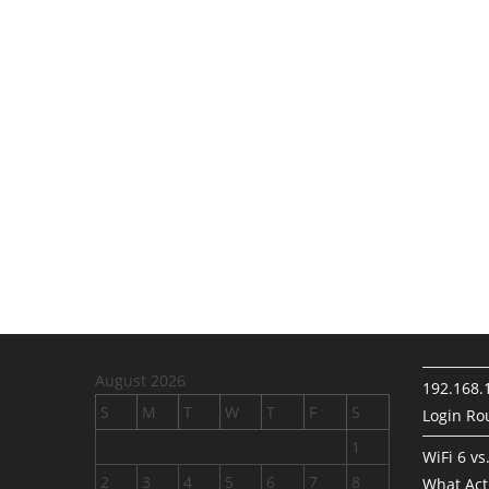
August 2026
192.168.
S
M
T
W
T
F
S
Login Rou
1
WiFi 6 vs
2
3
4
5
6
7
8
What Act