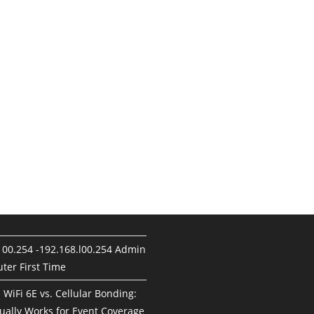
100.254 -192.168.l00.254 Admin
ter First Time
. WiFi 6E vs. Cellular Bonding:
ually Works for Event Coverage