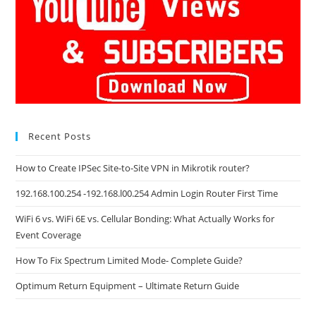
Recent Posts
How to Create IPSec Site-to-Site VPN in Mikrotik router?
192.168.100.254 -192.168.l00.254 Admin Login Router First Time
WiFi 6 vs. WiFi 6E vs. Cellular Bonding: What Actually Works for
Event Coverage
How To Fix Spectrum Limited Mode- Complete Guide?
Optimum Return Equipment – Ultimate Return Guide