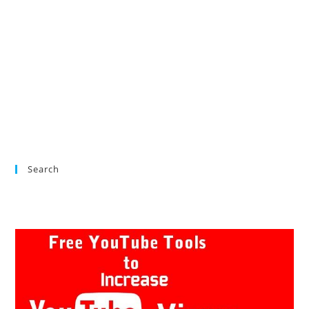
Search