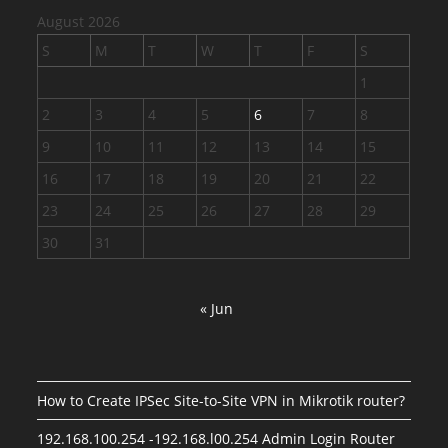
August 2026
S
M
T
W
T
F
S
1
2
3
4
5
6
7
8
9
10
11
12
13
14
15
16
17
18
19
20
21
22
23
24
25
26
27
28
29
30
31
« Jun
How to Create IPSec Site-to-Site VPN in Mikrotik router?
192.168.100.254 -192.168.l00.254 Admin Login Router