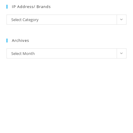
IP Address/ Brands
IP
Select Category
Address/
Brands
Archives
Archives
Select Month