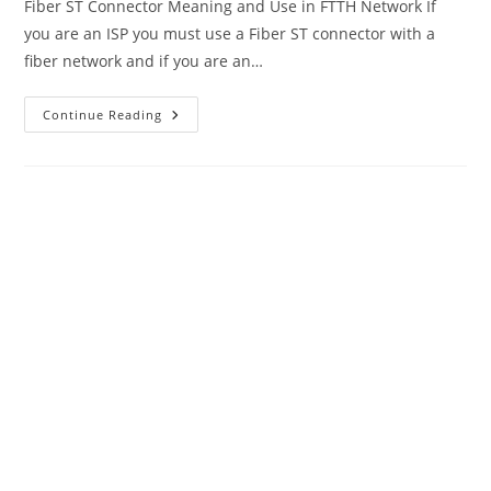
Fiber ST Connector Meaning and Use in FTTH Network If
you are an ISP you must use a Fiber ST connector with a
fiber network and if you are an…
Fiber
Continue Reading
ST
Connector
And
MTP
MPO
Fiber
Connector