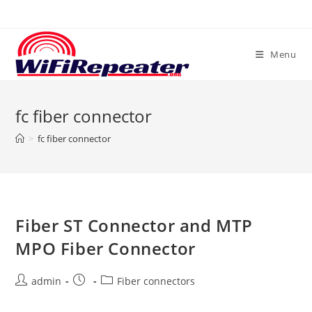
Skip
to
content
Menu
fc fiber connector
>
fc fiber connector
Fiber ST Connector and MTP
MPO Fiber Connector
Post
Post
Post
admin
Fiber connectors
author:
published:
category: