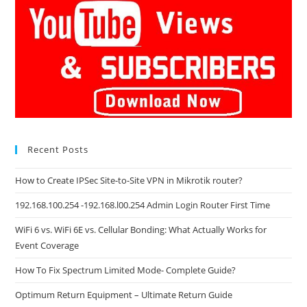
Recent Posts
How to Create IPSec Site-to-Site VPN in Mikrotik router?
192.168.100.254 -192.168.l00.254 Admin Login Router First Time
WiFi 6 vs. WiFi 6E vs. Cellular Bonding: What Actually Works for
Event Coverage
How To Fix Spectrum Limited Mode- Complete Guide?
Optimum Return Equipment – Ultimate Return Guide