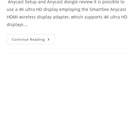
Anycast Setup and Anycast dongle review It is possible to
use a 4K ultra HD display employing the SmartSee Anycast
HDMI wireless display adapter, which supports 4K ultra HD
displays.…
Anycast
Continue Reading
Setup
And
Reviews
|
Ultimate
Buying
Guide