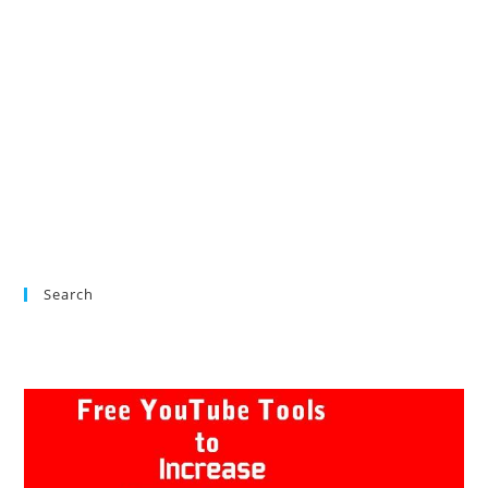
Search