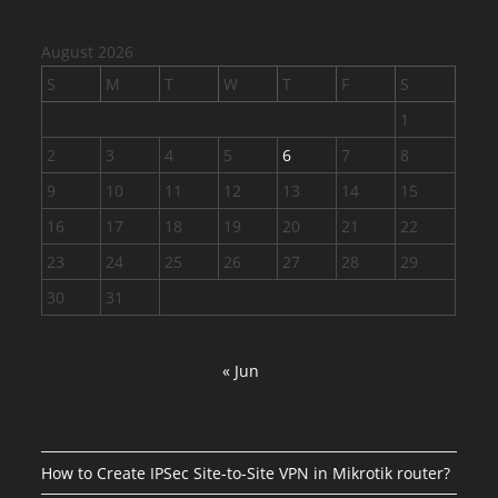
August 2026
S
M
T
W
T
F
S
1
2
3
4
5
6
7
8
9
10
11
12
13
14
15
16
17
18
19
20
21
22
23
24
25
26
27
28
29
30
31
« Jun
How to Create IPSec Site-to-Site VPN in Mikrotik router?