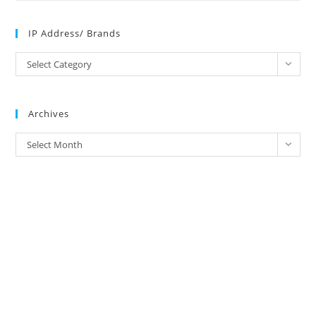
IP Address/ Brands
IP
Select Category
Address/
Brands
Archives
Archives
Select Month