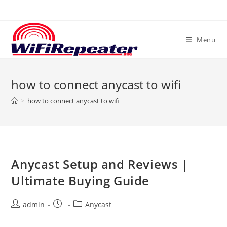
Skip
to
content
Menu
how to connect anycast to wifi
>
how to connect anycast to wifi
Anycast Setup and Reviews |
Ultimate Buying Guide
Post
Post
Post
admin
Anycast
author:
published:
category: