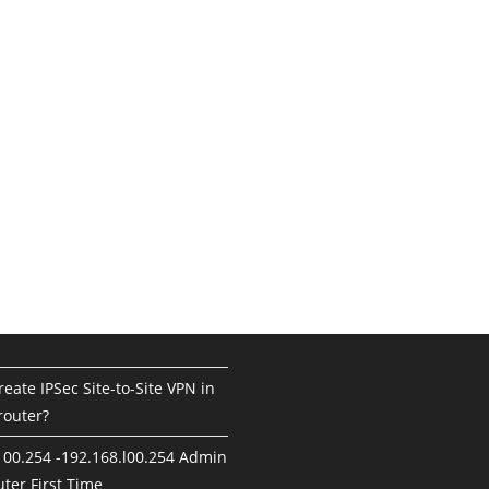
eate IPSec Site-to-Site VPN in
router?
100.254 -192.168.l00.254 Admin
ter First Time