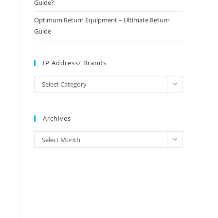
Guide?
Optimum Return Equipment – Ultimate Return
Guide
IP Address/ Brands
IP
Select Category
Address/
Brands
Archives
Archives
Select Month