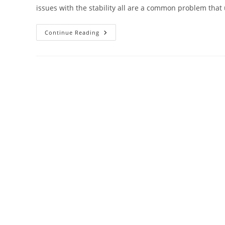
issues with the stability all are a common problem that
How
Continue Reading
To
Reset
Windstream
Router?