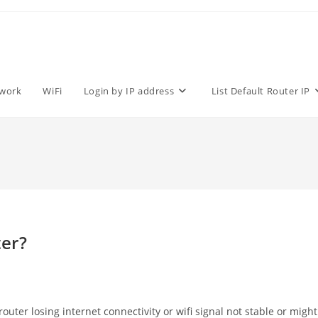
work
WiFi
Login by IP address
List Default Router IP
er?
ter losing internet connectivity or wifi signal not stable or might