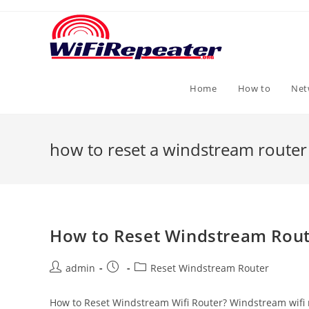
Skip
to
content
Home
How to
Net
how to reset a windstream router
How to Reset Windstream Rout
Post
Post
Post
admin
Reset Windstream Router
author:
published:
category:
How to Reset Windstream Wifi Router? Windstream wifi rou