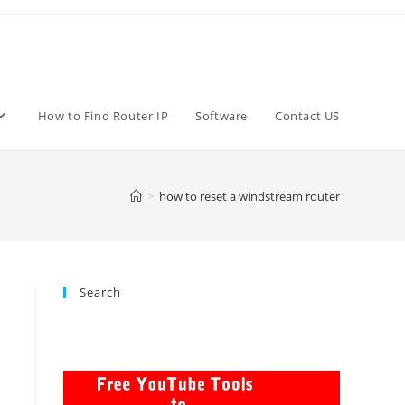
How to Find Router IP
Software
Contact US
>
how to reset a windstream router
Search