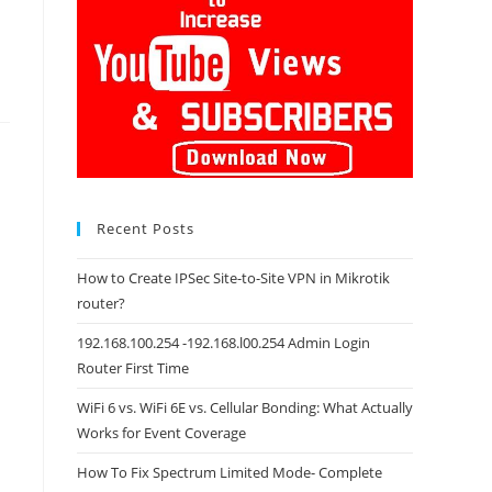
Recent Posts
How to Create IPSec Site-to-Site VPN in Mikrotik
router?
192.168.100.254 -192.168.l00.254 Admin Login
Router First Time
WiFi 6 vs. WiFi 6E vs. Cellular Bonding: What Actually
Works for Event Coverage
How To Fix Spectrum Limited Mode- Complete