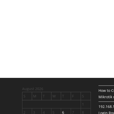
August 2026
How to Cr
S
M
T
W
T
F
S
Mikrotik 
1
192.168.
2
3
4
5
6
7
8
Login Rou