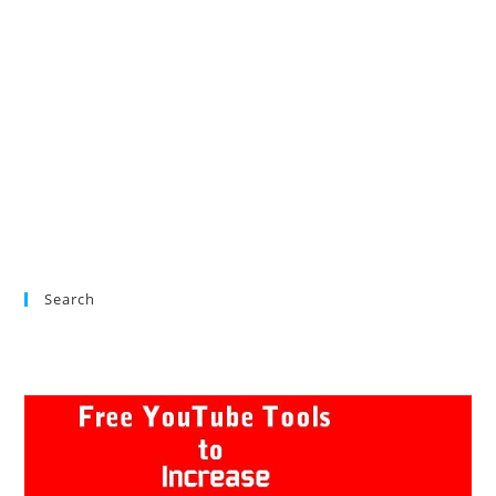
Search