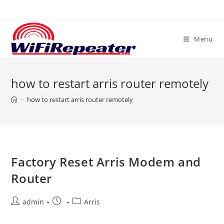
Skip
to
content
Menu
how to restart arris router remotely
>
how to restart arris router remotely
Factory Reset Arris Modem and
Router
Post
Post
Post
admin
Arris
author:
published:
category: