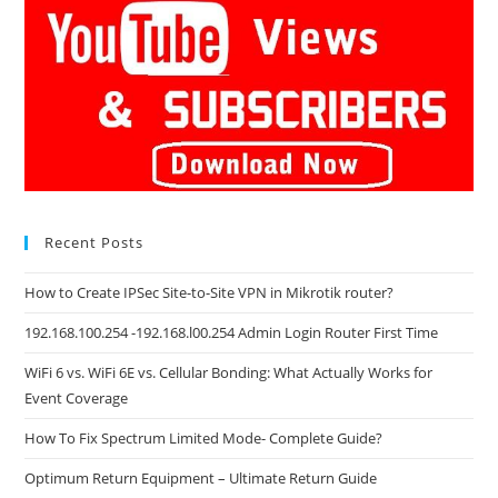
Recent Posts
How to Create IPSec Site-to-Site VPN in Mikrotik router?
192.168.100.254 -192.168.l00.254 Admin Login Router First Time
WiFi 6 vs. WiFi 6E vs. Cellular Bonding: What Actually Works for
Event Coverage
How To Fix Spectrum Limited Mode- Complete Guide?
Optimum Return Equipment – Ultimate Return Guide