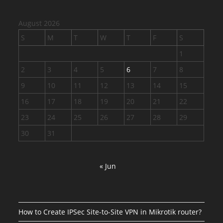
August 2026
S
M
T
W
T
F
S
1
2
3
4
5
6
7
8
9
10
11
12
13
14
15
16
17
18
19
20
21
22
23
24
25
26
27
28
29
30
31
« Jun
How to Create IPSec Site-to-Site VPN in Mikrotik router?