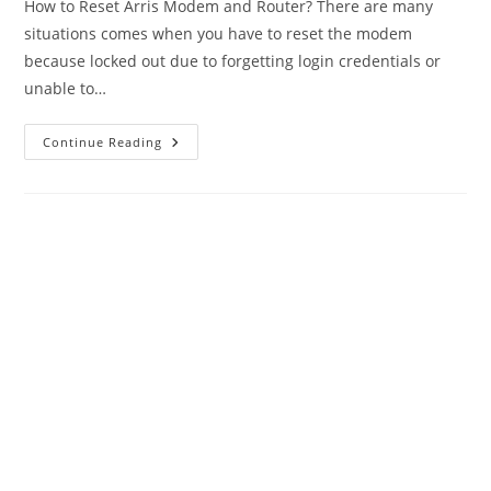
How to Reset Arris Modem and Router? There are many
situations comes when you have to reset the modem
because locked out due to forgetting login credentials or
unable to…
Factory
Continue Reading
Reset
Arris
Modem
And
Router