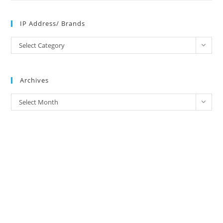
IP Address/ Brands
IP
Select Category
Address/
Brands
Archives
Archives
Select Month