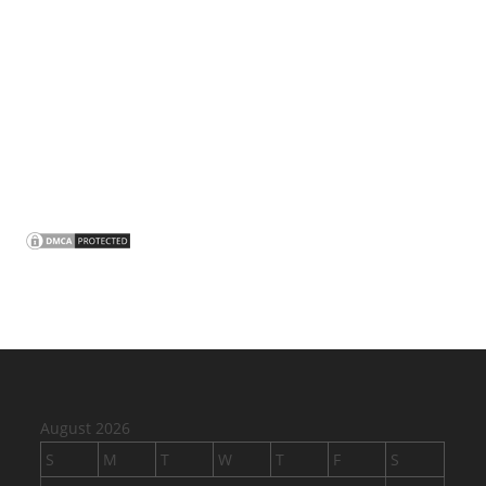
August 2026
S
M
T
W
T
F
S