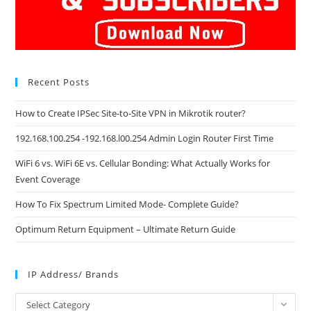
Recent Posts
How to Create IPSec Site-to-Site VPN in Mikrotik router?
192.168.100.254 -192.168.l00.254 Admin Login Router First Time
WiFi 6 vs. WiFi 6E vs. Cellular Bonding: What Actually Works for
Event Coverage
How To Fix Spectrum Limited Mode- Complete Guide?
Optimum Return Equipment – Ultimate Return Guide
IP Address/ Brands
IP
Select Category