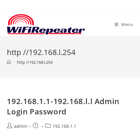
Skip
to
content
Menu
http //192.168.l.254
>
http //192.168.l.254
192.168.1.1-192.168.l.l Admin
Login Password
Post
Post
Post
admin
192.168.1.1
author:
published:
category: