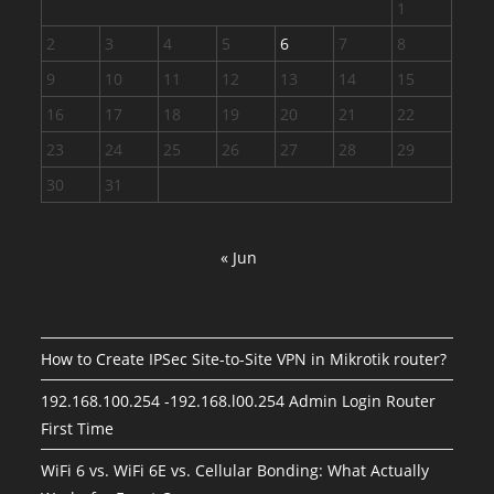
1
2
3
4
5
6
7
8
9
10
11
12
13
14
15
16
17
18
19
20
21
22
23
24
25
26
27
28
29
30
31
« Jun
How to Create IPSec Site-to-Site VPN in Mikrotik router?
192.168.100.254 -192.168.l00.254 Admin Login Router
First Time
WiFi 6 vs. WiFi 6E vs. Cellular Bonding: What Actually