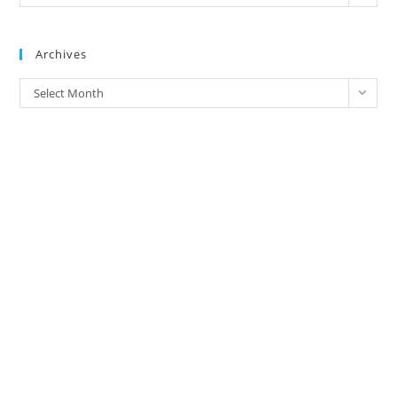
Address/
Brands
Archives
Archives
Select Month