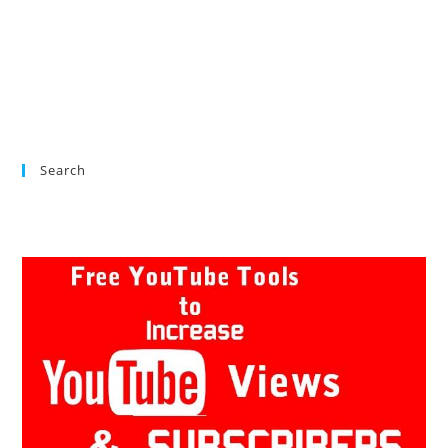
Search