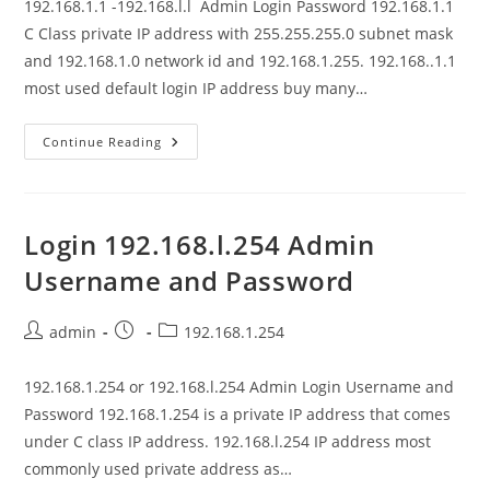
192.168.1.1 -192.168.l.l Admin Login Password 192.168.1.1
C Class private IP address with 255.255.255.0 subnet mask
and 192.168.1.0 network id and 192.168.1.255. 192.168..1.1
most used default login IP address buy many…
192.168.1.1-
Continue Reading
192.168.l.l
Admin
Login
Password
Login 192.168.l.254 Admin
Username and Password
Post
Post
Post
admin
192.168.1.254
author:
published:
category:
192.168.1.254 or 192.168.l.254 Admin Login Username and
Password 192.168.1.254 is a private IP address that comes
under C class IP address. 192.168.l.254 IP address most
commonly used private address as…