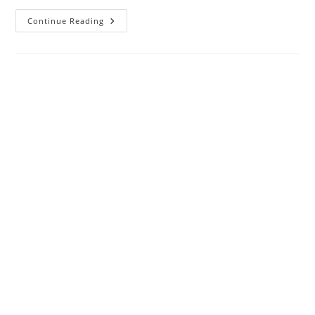
Login
Continue Reading
192.168.l.254
Admin
Username
And
Password