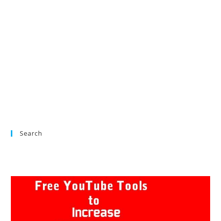
Search