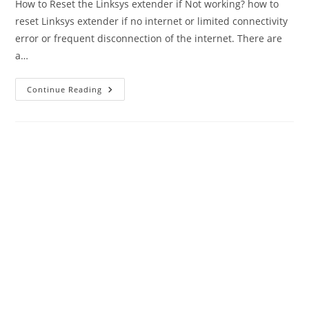
How to Reset the Linksys extender if Not working? how to
reset Linksys extender if no internet or limited connectivity
error or frequent disconnection of the internet. There are
a…
How
Continue Reading
To
Reset
Linksys
Extender
If
Not
Working
–
2
Methods