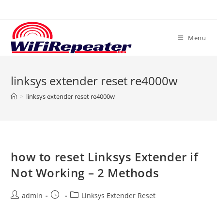
Skip
to
content
Menu
linksys extender reset re4000w
>
linksys extender reset re4000w
how to reset Linksys Extender if
Not Working – 2 Methods
Post
Post
Post
admin
Linksys Extender Reset
author:
published:
category: