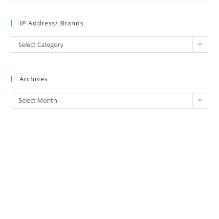
IP Address/ Brands
IP
Select Category
Address/
Brands
Archives
Archives
Select Month