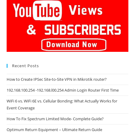
Recent Posts
How to Create IPSec Site-to-Site VPN in Mikrotik router?
192.168.100.254 -192.168.l00.254 Admin Login Router First Time
WiFi 6 vs. WiFi 6E vs. Cellular Bonding: What Actually Works for
Event Coverage
How To Fix Spectrum Limited Mode- Complete Guide?
Optimum Return Equipment – Ultimate Return Guide