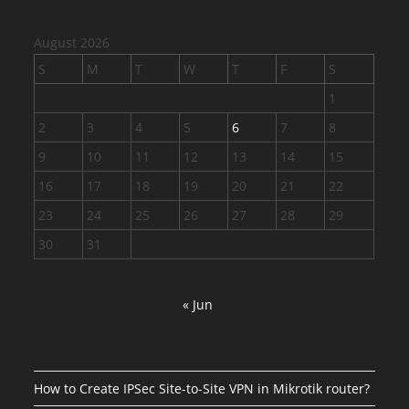
August 2026
S
M
T
W
T
F
S
1
2
3
4
5
6
7
8
9
10
11
12
13
14
15
16
17
18
19
20
21
22
23
24
25
26
27
28
29
30
31
« Jun
How to Create IPSec Site-to-Site VPN in Mikrotik router?