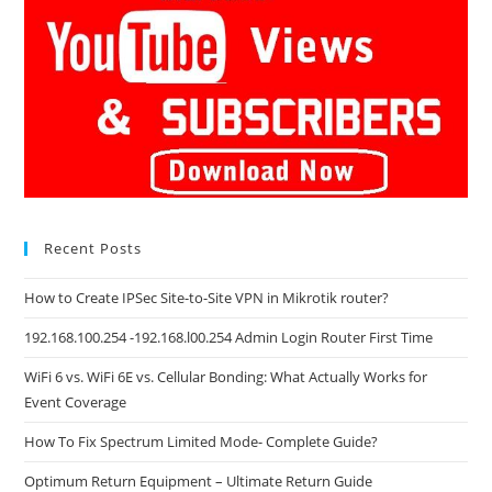
Recent Posts
How to Create IPSec Site-to-Site VPN in Mikrotik router?
192.168.100.254 -192.168.l00.254 Admin Login Router First Time
WiFi 6 vs. WiFi 6E vs. Cellular Bonding: What Actually Works for
Event Coverage
How To Fix Spectrum Limited Mode- Complete Guide?
Optimum Return Equipment – Ultimate Return Guide