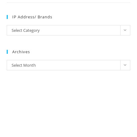
IP Address/ Brands
IP
Select Category
Address/
Brands
Archives
Archives
Select Month