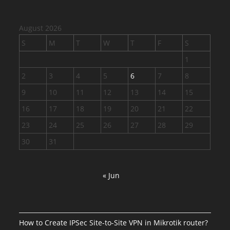
August 2026
S
M
T
W
T
F
S
1
2
3
4
5
6
7
8
9
10
11
12
13
14
15
16
17
18
19
20
21
22
23
24
25
26
27
28
29
30
31
« Jun
How to Create IPSec Site-to-Site VPN in Mikrotik router?