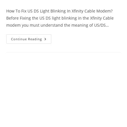
author:
published:
category:
How To Fix US DS Light Blinking In Xfinity Cable Modem?
Before Fixing the US DS light blinking in the Xfinity Cable
modem you must understand the meaning of US/DS…
US
Continue Reading
DS
Light
Blinking
In
Xfinity
Cable
Modem
[SOLVED]