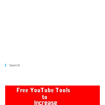
Search