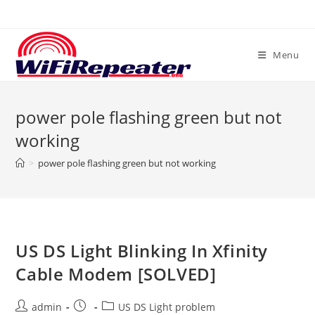
Skip
to
content
Menu
power pole flashing green but not
working
>
power pole flashing green but not working
US DS Light Blinking In Xfinity
Cable Modem [SOLVED]
Post
Post
Post
admin
US DS Light problem