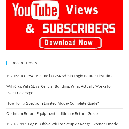
Recent Posts
192.168.100.254 -192.168.l00.254 Admin Login Router First Time
WiFi 6 vs. WiFi 6E vs. Cellular Bonding: What Actually Works for
Event Coverage
How To Fix Spectrum Limited Mode- Complete Guide?
Optimum Return Equipment – Ultimate Return Guide
192.168.11.1 Login Buffalo WiFi to Setup As Range Extender mode