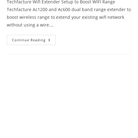
Techfacture Wifi Extender Setup to Boost WIFI Range
Techfacture Ac1200 and Ac600 dual band range extender to
boost wireless range to extend your existing wifi network
without using a wire.…
Techfacture
Continue Reading
Wifi
Extender
Setup
User
Manual