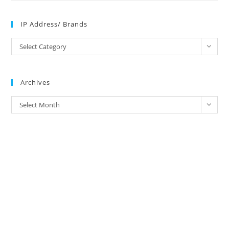
IP Address/ Brands
IP
Select Category
Address/
Brands
Archives
Archives
Select Month