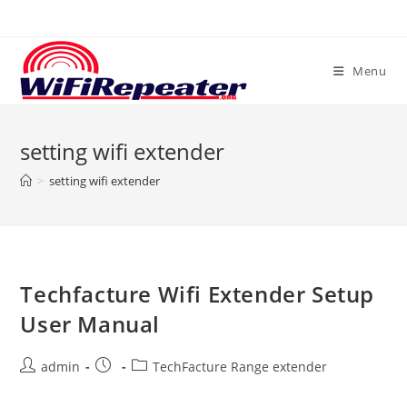
Skip
to
content
Menu
setting wifi extender
>
setting wifi extender
Techfacture Wifi Extender Setup
User Manual
Post
Post
Post
admin
TechFacture Range extender
author:
published:
category: