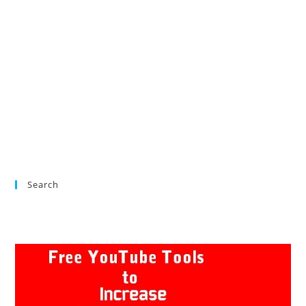
Search