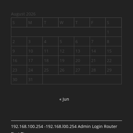
August 2026
S
M
T
W
T
F
S
1
2
3
4
5
6
7
8
9
10
11
12
13
14
15
16
17
18
19
20
21
22
23
24
25
26
27
28
29
30
31
« Jun
192.168.100.254 -192.168.l00.254 Admin Login Router