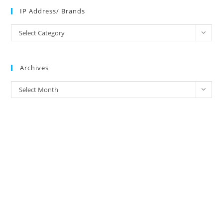
IP Address/ Brands
IP
Select Category
Address/
Brands
Archives
Archives
Select Month