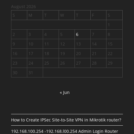
August 2026
S
M
T
W
T
F
S
1
2
3
4
5
6
7
8
9
10
11
12
13
14
15
16
17
18
19
20
21
22
23
24
25
26
27
28
29
30
31
« Jun
How to Create IPSec Site-to-Site VPN in Mikrotik router?
192.168.100.254 -192.168.l00.254 Admin Login Router