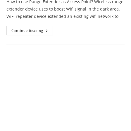
How to use Range Extender as Access Point? Wireless range
extender device uses to boost Wifi signal in the dark area.
WiFi repeater device extended an existing wifi network to…
TP-
Continue Reading
Link
Range
Extender
As
Access
Point
Mode