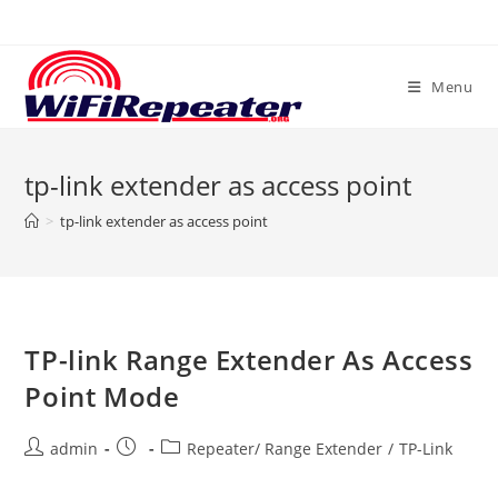
Skip
to
content
Menu
tp-link extender as access point
>
tp-link extender as access point
TP-link Range Extender As Access
Point Mode
Post
Post
Post
admin
Repeater/ Range Extender
/
TP-Link
author:
published:
category: