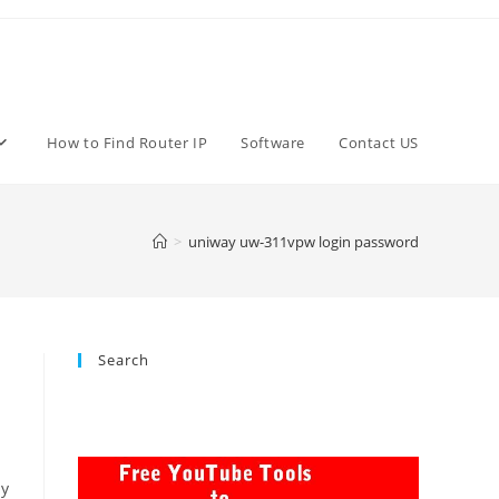
How to Find Router IP
Software
Contact US
>
uniway uw-311vpw login password
Search
ay