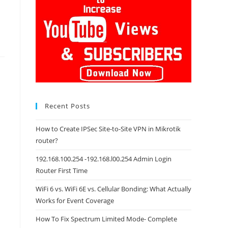
Recent Posts
How to Create IPSec Site-to-Site VPN in Mikrotik
router?
192.168.100.254 -192.168.l00.254 Admin Login
Router First Time
WiFi 6 vs. WiFi 6E vs. Cellular Bonding: What Actually
Works for Event Coverage
How To Fix Spectrum Limited Mode- Complete