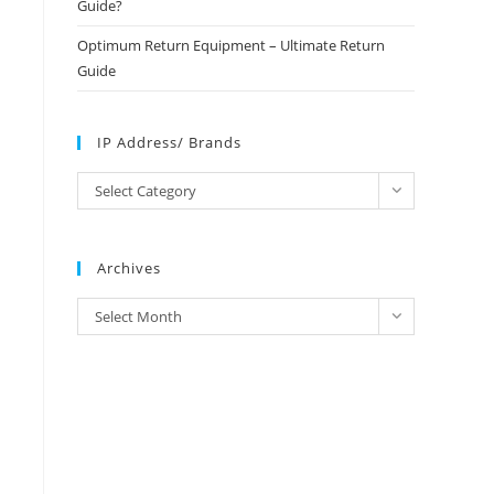
Guide?
Optimum Return Equipment – Ultimate Return
Guide
IP Address/ Brands
IP
Select Category
Address/
Brands
Archives
Archives
Select Month