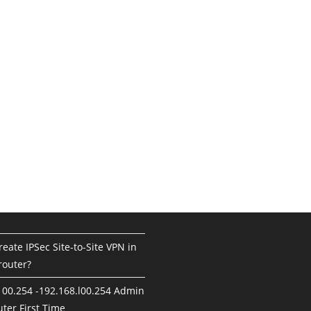
eate IPSec Site-to-Site VPN in
router?
100.254 -192.168.l00.254 Admin
ter First Time