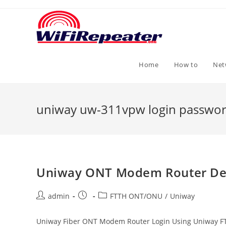
Skip
to
content
Home
How to
Net
uniway uw-311vpw login passwo
Uniway ONT Modem Router Def
Post
Post
Post
admin
FTTH ONT/ONU
/
Uniway
author:
published:
category:
Uniway Fiber ONT Modem Router Login Using Uniway FT