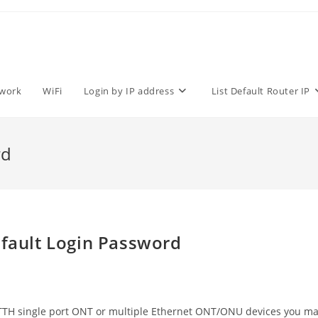
work
WiFi
Login by IP address
List Default Router IP
rd
ault Login Password
TH single port ONT or multiple Ethernet ONT/ONU devices you m