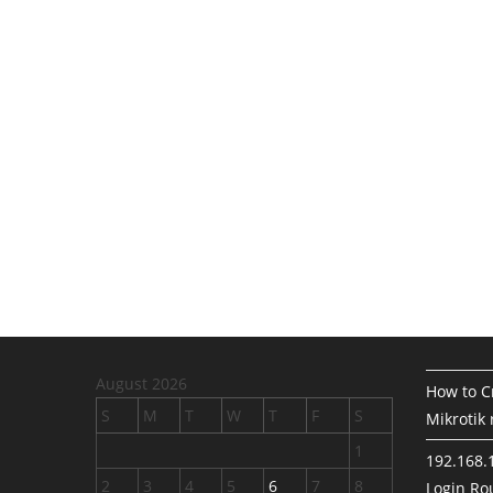
August 2026
How to Cr
S
M
T
W
T
F
S
Mikrotik 
1
192.168.
2
3
4
5
6
7
8
Login Rou