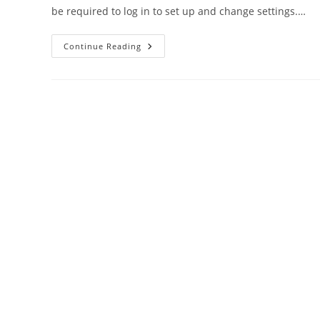
be required to log in to set up and change settings.…
Uniway
Continue Reading
ONT
Modem
Router
Default
Login
Password