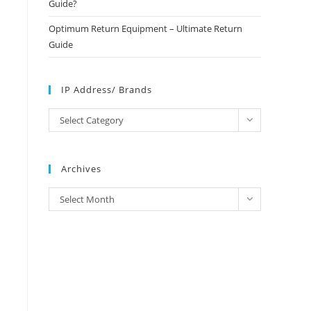
Guide?
Optimum Return Equipment – Ultimate Return
Guide
IP Address/ Brands
IP
Select Category
Address/
Brands
Archives
Archives
Select Month