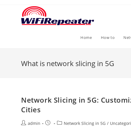
Skip
to
content
Home
How to
Net
What is network slicing in 5G
Network Slicing in 5G: Custom
Cities
Post
Post
Post
admin
Network Slicing in 5G
/
Uncategor
author:
published:
category: