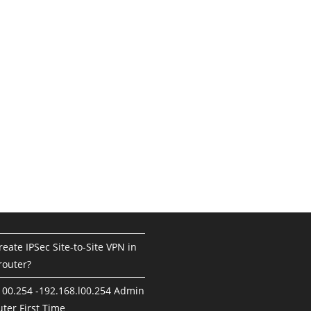
eate IPSec Site-to-Site VPN in
router?
100.254 -192.168.l00.254 Admin
ter First Time