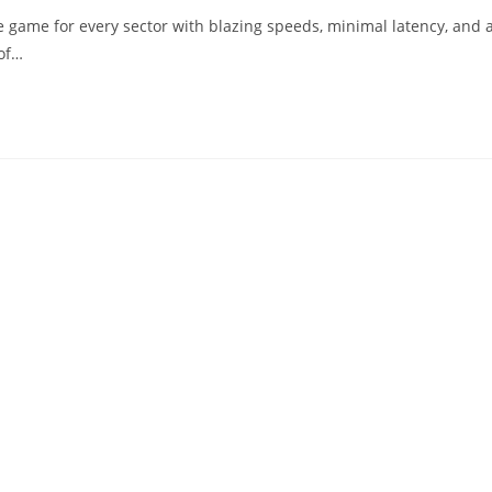
 game for every sector with blazing speeds, minimal latency, and 
 of…