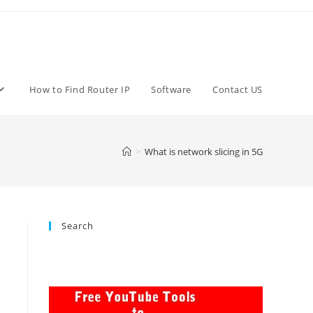
How to Find Router IP
Software
Contact US
>
What is network slicing in 5G
Search