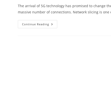
The arrival of 5G technology has promised to change the
massive number of connections. Network slicing is one
Network
Continue Reading
Slicing
In
5G:
Customizing
Network
Resources
For
Smart
Cities