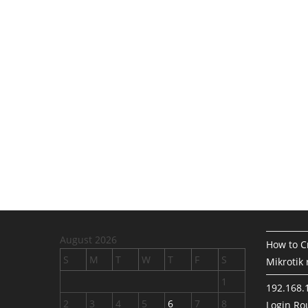
August 2026
How to Cr
S
M
T
W
T
F
S
Mikrotik 
1
192.168.
2
3
4
5
6
7
8
Login Rou