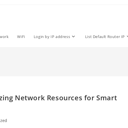
work
WiFi
Login by IP address
List Default Router IP
izing Network Resources for Smart
ized