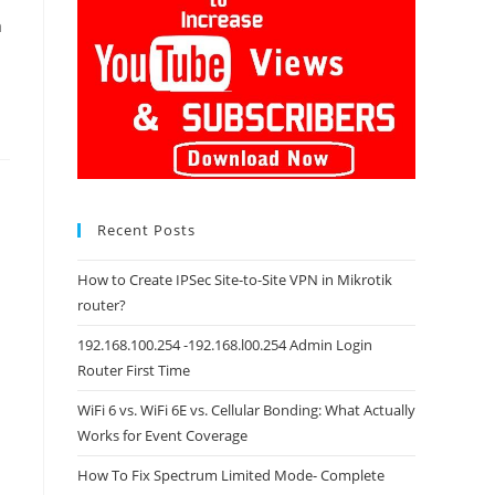
a
Recent Posts
How to Create IPSec Site-to-Site VPN in Mikrotik
router?
192.168.100.254 -192.168.l00.254 Admin Login
Router First Time
WiFi 6 vs. WiFi 6E vs. Cellular Bonding: What Actually
Works for Event Coverage
How To Fix Spectrum Limited Mode- Complete