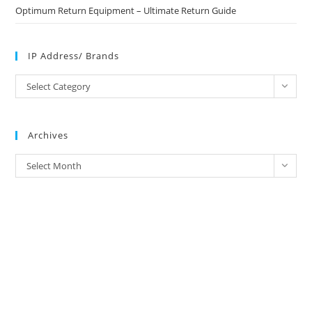
Optimum Return Equipment – Ultimate Return Guide
IP Address/ Brands
IP
Select Category
Address/
Brands
Archives
Archives
Select Month