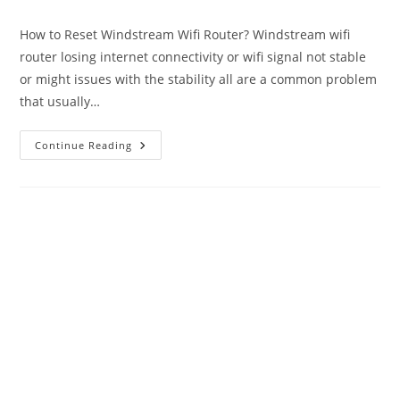
author:
published:
category:
How to Reset Windstream Wifi Router? Windstream wifi
router losing internet connectivity or wifi signal not stable
or might issues with the stability all are a common problem
that usually…
How
Continue Reading
To
Reset
Windstream
Router?