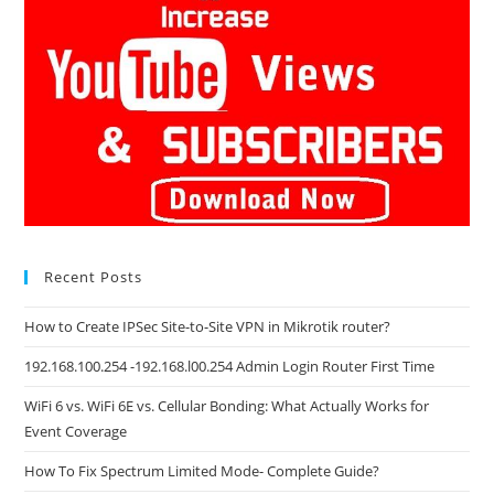
Recent Posts
How to Create IPSec Site-to-Site VPN in Mikrotik router?
192.168.100.254 -192.168.l00.254 Admin Login Router First Time
WiFi 6 vs. WiFi 6E vs. Cellular Bonding: What Actually Works for
Event Coverage
How To Fix Spectrum Limited Mode- Complete Guide?