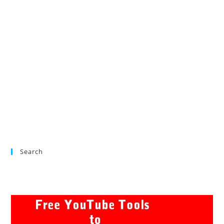
Search