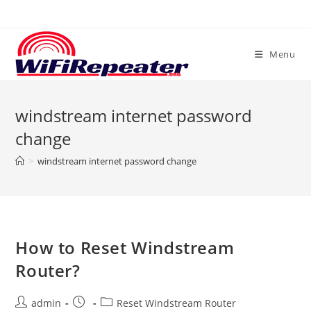
Skip
to
content
Menu
windstream internet password
change
>
windstream internet password change
How to Reset Windstream
Router?
Post
Post
Post
admin
Reset Windstream Router