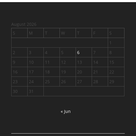
August 2026
S
M
T
W
T
F
S
1
2
3
4
5
6
7
8
9
10
11
12
13
14
15
16
17
18
19
20
21
22
23
24
25
26
27
28
29
30
31
« Jun