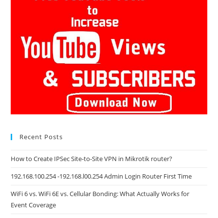
Recent Posts
How to Create IPSec Site-to-Site VPN in Mikrotik router?
192.168.100.254 -192.168.l00.254 Admin Login Router First Time
WiFi 6 vs. WiFi 6E vs. Cellular Bonding: What Actually Works for
Event Coverage