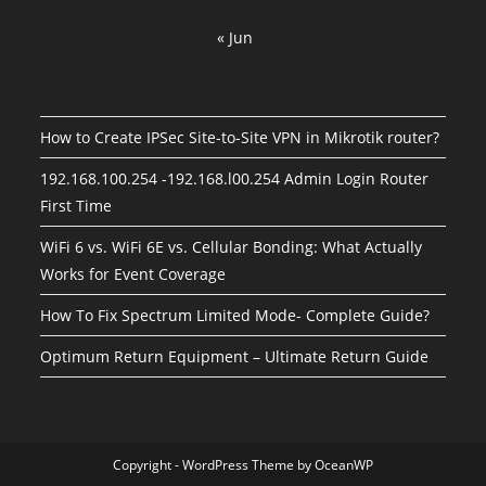
« Jun
How to Create IPSec Site-to-Site VPN in Mikrotik router?
192.168.100.254 -192.168.l00.254 Admin Login Router
First Time
WiFi 6 vs. WiFi 6E vs. Cellular Bonding: What Actually
Works for Event Coverage
How To Fix Spectrum Limited Mode- Complete Guide?
Optimum Return Equipment – Ultimate Return Guide
Copyright - WordPress Theme by OceanWP