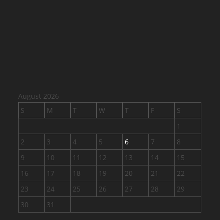
August 2026
S
M
T
W
T
F
S
1
2
3
4
5
6
7
8
9
10
11
12
13
14
15
16
17
18
19
20
21
22
23
24
25
26
27
28
29
30
31