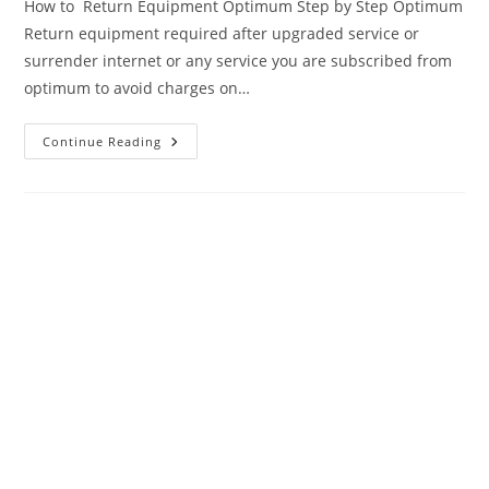
How to Return Equipment Optimum Step by Step Optimum
Return equipment required after upgraded service or
surrender internet or any service you are subscribed from
optimum to avoid charges on…
Optimum
Continue Reading
Return
Equipment
–
Ultimate
Return
Guide