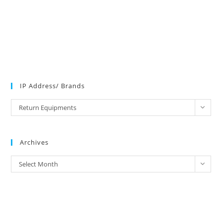
IP Address/ Brands
IP
Return Equipments
Address/
Brands
Archives
Archives
Select Month