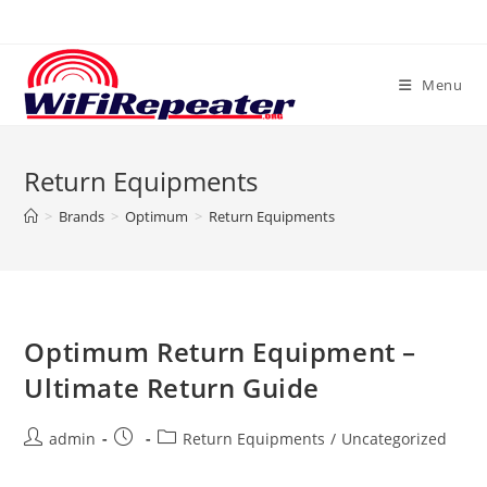
Skip
to
content
Menu
Return Equipments
>
Brands
>
Optimum
>
Return Equipments
Optimum Return Equipment –
Ultimate Return Guide
Post
Post
Post
admin
Return Equipments
/
Uncategorized
author:
published:
category: