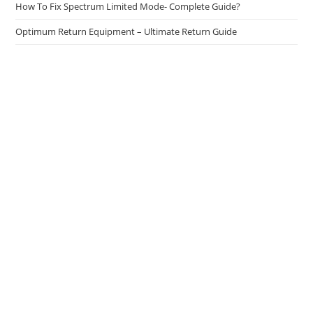
How To Fix Spectrum Limited Mode- Complete Guide?
Optimum Return Equipment – Ultimate Return Guide