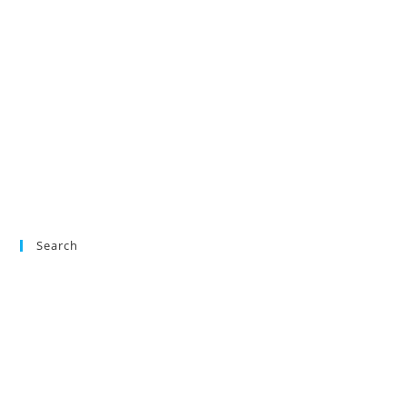
Search