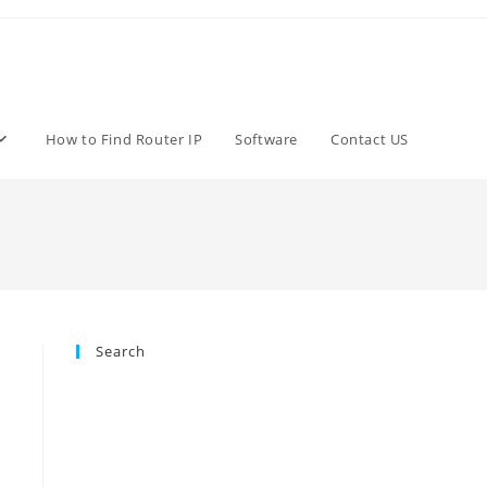
How to Find Router IP
Software
Contact US
Search