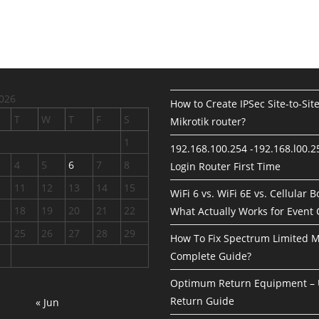
026
How to Create IPSec Site-to-Sit
T
W
T
F
S
Mikrotik router?
1
192.168.100.254 -192.168.l00.
4
5
6
7
8
Login Router First Time
11
12
13
14
15
WiFi 6 vs. WiFi 6E vs. Cellular 
18
19
20
21
22
What Actually Works for Event
25
26
27
28
29
How To Fix Spectrum Limited 
Complete Guide?
Optimum Return Equipment – 
Return Guide
« Jun