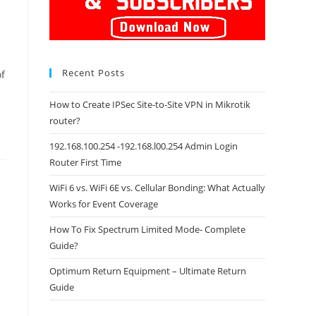
Recent Posts
of
How to Create IPSec Site-to-Site VPN in Mikrotik
router?
192.168.100.254 -192.168.l00.254 Admin Login
Router First Time
WiFi 6 vs. WiFi 6E vs. Cellular Bonding: What Actually
Works for Event Coverage
How To Fix Spectrum Limited Mode- Complete
Guide?
Optimum Return Equipment – Ultimate Return
Guide