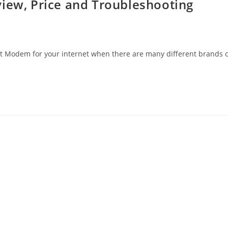
view, Price and Troubleshooting
est Modem for your internet when there are many different brands 