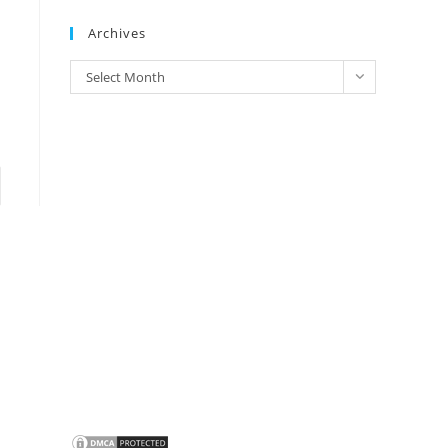
Brands
Archives
Archives
Select Month
to the next page