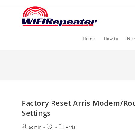
Skip
to
content
Home
How to
Net
Factory Reset Arris Modem/Rou
Settings
Post
Post
Post
admin
Arris
author:
published:
category: