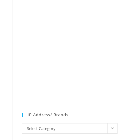
IP Address/ Brands
IP
Select Category
Address/