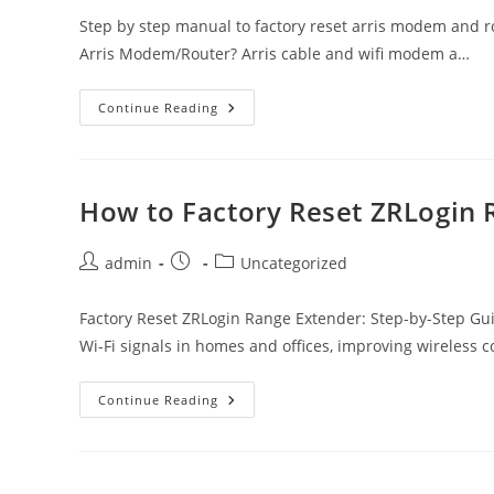
Step by step manual to factory reset arris modem and ro
Arris Modem/Router? Arris cable and wifi modem a…
Factory
Continue Reading
Reset
Arris
Modem/Router
Using
Reset
Button
How to Factory Reset ZRLogin 
Or
From
Settings
Post
Post
Post
admin
Uncategorized
author:
published:
category:
Factory Reset ZRLogin Range Extender: Step-by-Step Gu
Wi-Fi signals in homes and offices, improving wireless 
How
Continue Reading
To
Factory
Reset
ZRLogin
Range
Extender