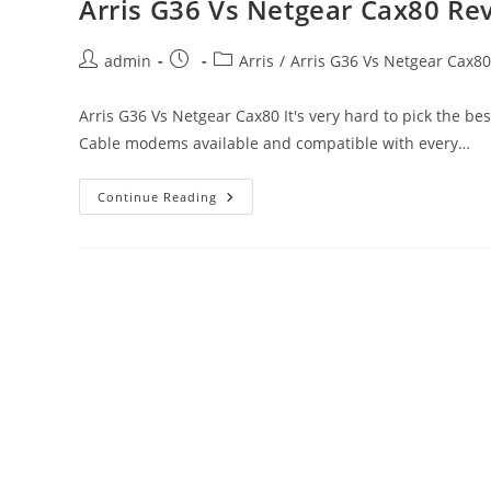
Arris G36 Vs Netgear Cax80 Re
If
Not
Working?
Post
Post
Post
admin
Arris
/
Arris G36 Vs Netgear Cax80
author:
published:
category:
Arris G36 Vs Netgear Cax80 It's very hard to pick the b
Cable modems available and compatible with every…
Arris
Continue Reading
G36
Vs
Netgear
Cax80 Review,
Price
And
Troubleshooting