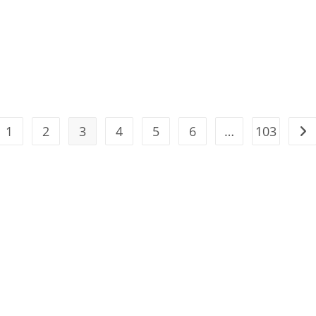
1
2
3
4
5
6
…
103
the previous page
Go 