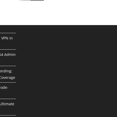
e VPN in
254 Admin
Bonding:
 Coverage
Mode-
Ultimate