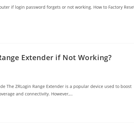
uter if login password forgets or not working. How to Factory Rese
Range Extender if Not Working?
ide The ZRLogin Range Extender is a popular device used to boost
coverage and connectivity. However,…