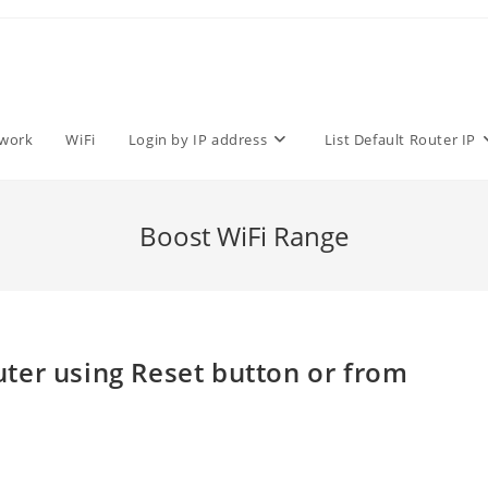
work
WiFi
Login by IP address
List Default Router IP
Boost WiFi Range
ter using Reset button or from