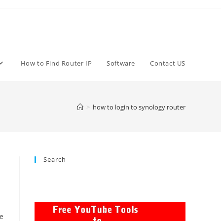
How to Find Router IP
Software
Contact US
>
how to login to synology router
Search
we