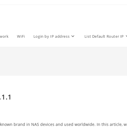
work
WiFi
Login by IP address
List Default Router IP
.1.1
-known brand in NAS devices and used worldwide. In this article, 