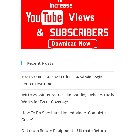
Recent Posts
192.168.100.254 -192.168.l00.254 Admin Login
Router First Time
WiFi 6 vs. WiFi 6E vs. Cellular Bonding: What Actually
Works for Event Coverage
How To Fix Spectrum Limited Mode- Complete
Guide?
Optimum Return Equipment – Ultimate Return