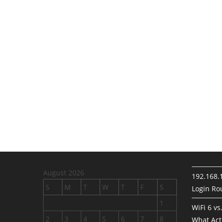
August 2026
192.168.
S
M
T
W
T
F
S
Login Rou
1
WiFi 6 vs
2
3
4
5
6
7
8
What Act