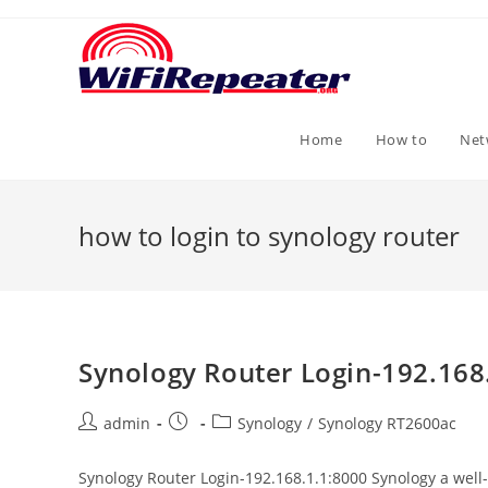
Skip
to
content
Home
How to
Net
how to login to synology router
Synology Router Login-192.168
Post
Post
Post
admin
Synology
/
Synology RT2600ac
author:
published:
category:
Synology Router Login-192.168.1.1:8000 Synology a well