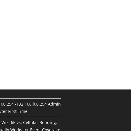
100.254 -192.168.l00.254 Admin
ter First Time
. WiFi 6E vs. Cellular Bonding:
ually Works for Event Coverage