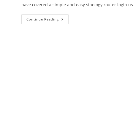
have covered a simple and easy sinology router login u
Synology
Continue Reading
Router
Login-
192.168.1.1