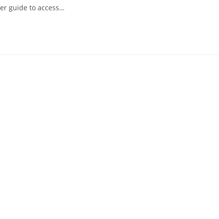
ser guide to access…