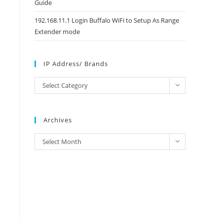
Guide
192.168.11.1 Login Buffalo WiFi to Setup As Range
Extender mode
IP Address/ Brands
IP
Select Category
Address/
Brands
Archives
Archives
Select Month