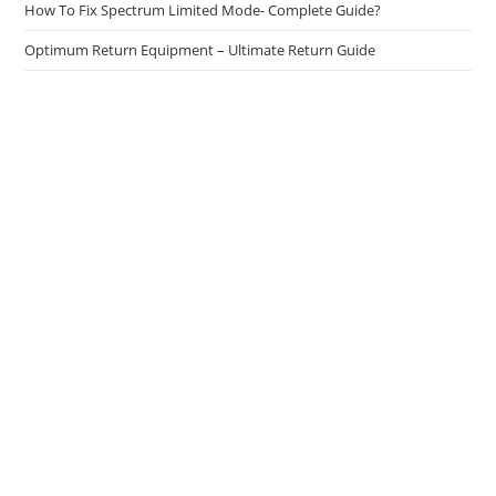
How To Fix Spectrum Limited Mode- Complete Guide?
Optimum Return Equipment – Ultimate Return Guide