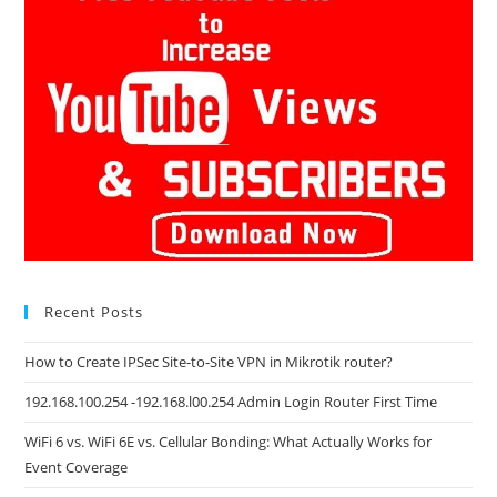
Recent Posts
How to Create IPSec Site-to-Site VPN in Mikrotik router?
192.168.100.254 -192.168.l00.254 Admin Login Router First Time
WiFi 6 vs. WiFi 6E vs. Cellular Bonding: What Actually Works for
Event Coverage