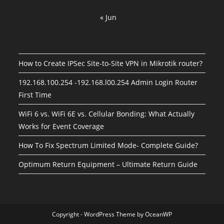
« Jun
How to Create IPSec Site-to-Site VPN in Mikrotik router?
192.168.100.254 -192.168.l00.254 Admin Login Router
First Time
WiFi 6 vs. WiFi 6E vs. Cellular Bonding: What Actually
Works for Event Coverage
How To Fix Spectrum Limited Mode- Complete Guide?
Optimum Return Equipment – Ultimate Return Guide
Copyright - WordPress Theme by OceanWP