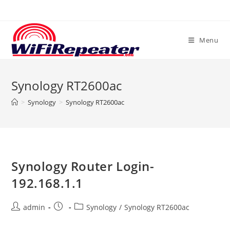
Skip
to
content
Menu
Synology RT2600ac
>
Synology
>
Synology RT2600ac
Synology Router Login-
192.168.1.1
Post
Post
Post
admin
Synology
/
Synology RT2600ac
author:
published:
category: