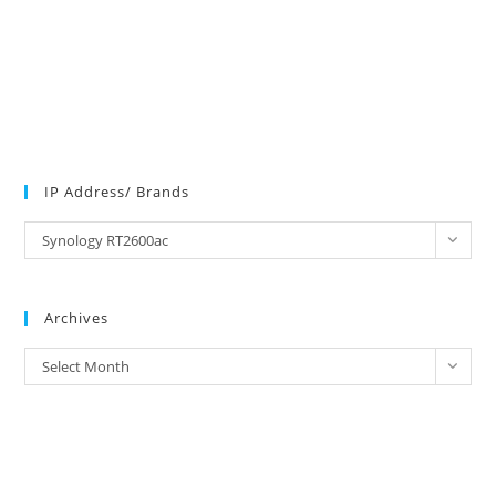
IP Address/ Brands
IP
Synology RT2600ac
Address/
Brands
Archives
Archives
Select Month