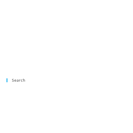
Search