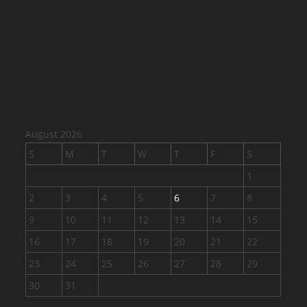
August 2026
S
M
T
W
T
F
S
1
2
3
4
5
6
7
8
9
10
11
12
13
14
15
16
17
18
19
20
21
22
23
24
25
26
27
28
29
30
31