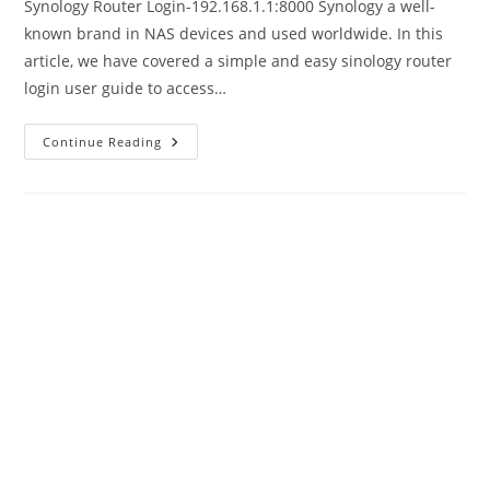
Synology Router Login-192.168.1.1:8000 Synology a well-
known brand in NAS devices and used worldwide. In this
article, we have covered a simple and easy sinology router
login user guide to access…
Synology
Continue Reading
Router
Login-
192.168.1.1