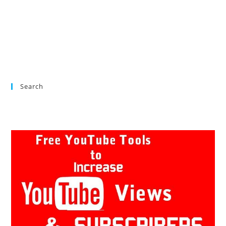
Search