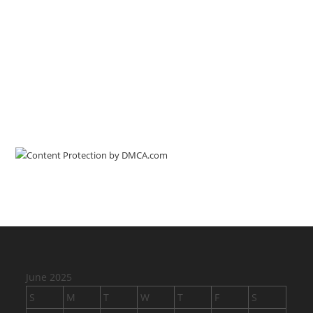
June 2025
S
M
T
W
T
F
S