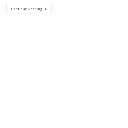
Why
Continue Reading
My
ATT
Broadband
Blinking
Red
?