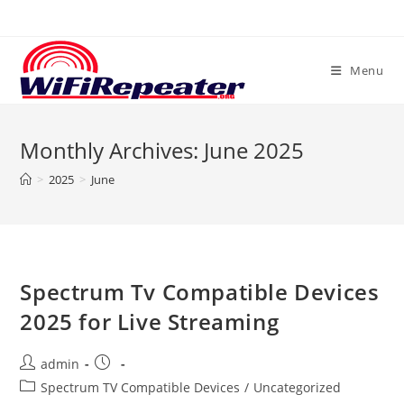
Skip
to
content
Menu
Monthly Archives: June 2025
>
2025
>
June
Spectrum Tv Compatible Devices
2025 for Live Streaming
Post
Post
admin
author:
published:
Post
Spectrum TV Compatible Devices
/
Uncategorized