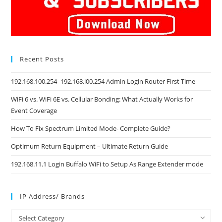
Recent Posts
192.168.100.254 -192.168.l00.254 Admin Login Router First Time
WiFi 6 vs. WiFi 6E vs. Cellular Bonding: What Actually Works for
Event Coverage
How To Fix Spectrum Limited Mode- Complete Guide?
Optimum Return Equipment – Ultimate Return Guide
192.168.11.1 Login Buffalo WiFi to Setup As Range Extender mode
IP Address/ Brands
IP
Select Category