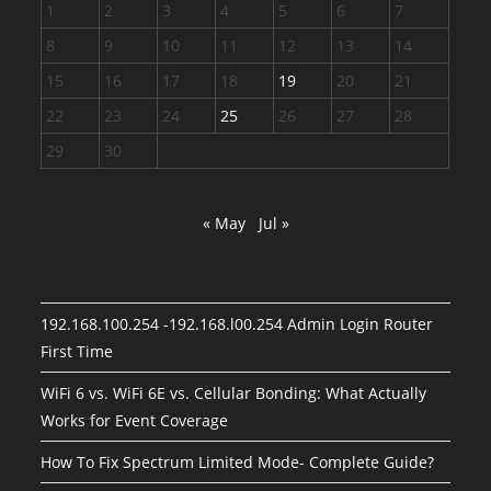
1
2
3
4
5
6
7
8
9
10
11
12
13
14
15
16
17
18
19
20
21
22
23
24
25
26
27
28
29
30
« May
Jul »
192.168.100.254 -192.168.l00.254 Admin Login Router
First Time
WiFi 6 vs. WiFi 6E vs. Cellular Bonding: What Actually
Works for Event Coverage
How To Fix Spectrum Limited Mode- Complete Guide?