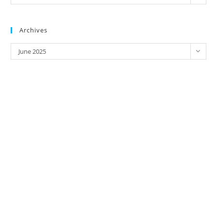
Address/
Brands
Archives
Archives
June 2025