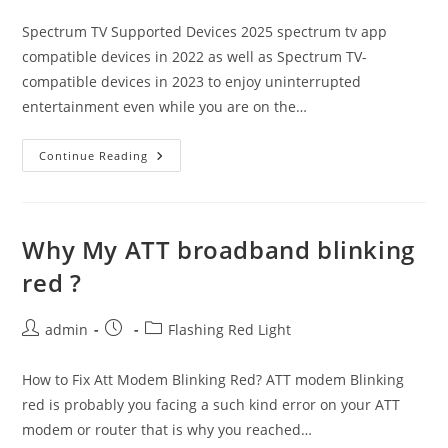
category:
Spectrum TV Supported Devices 2025 spectrum tv app
compatible devices in 2022 as well as Spectrum TV-
compatible devices in 2023 to enjoy uninterrupted
entertainment even while you are on the…
Spectrum
Continue Reading
Tv
Compatible
Devices
2025
For
Live
Why My ATT broadband blinking
Streaming
red ?
Post
Post
Post
admin
Flashing Red Light
author:
published:
category:
How to Fix Att Modem Blinking Red? ATT modem Blinking
red is probably you facing a such kind error on your ATT
modem or router that is why you reached…