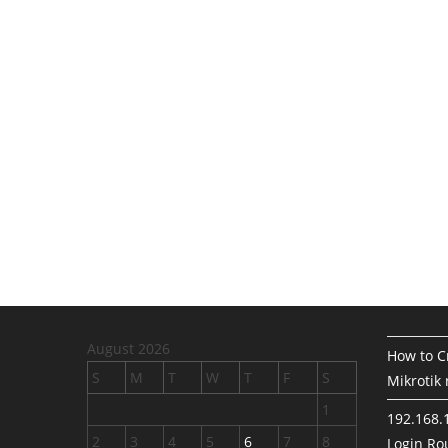
August 2026
How to Cr
S
M
T
W
T
F
S
Mikrotik 
1
192.168.
2
3
4
5
6
7
8
Login Rou