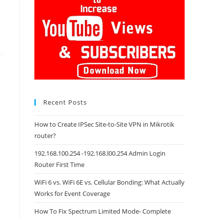
Recent Posts
How to Create IPSec Site-to-Site VPN in Mikrotik
router?
192.168.100.254 -192.168.l00.254 Admin Login
Router First Time
WiFi 6 vs. WiFi 6E vs. Cellular Bonding: What Actually
Works for Event Coverage
How To Fix Spectrum Limited Mode- Complete