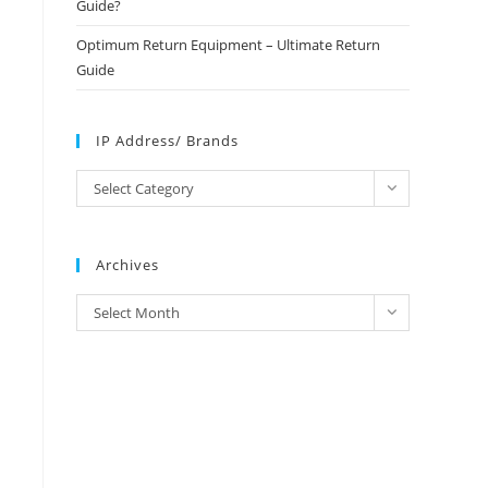
Guide?
Optimum Return Equipment – Ultimate Return
Guide
IP Address/ Brands
IP
Select Category
Address/
Brands
Archives
Archives
Select Month