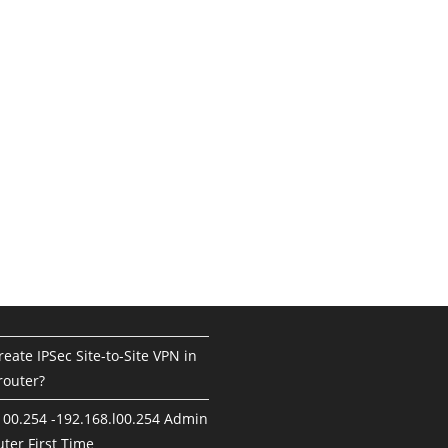
eate IPSec Site-to-Site VPN in
router?
100.254 -192.168.l00.254 Admin
ter First Time