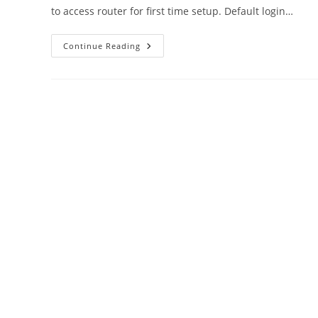
to access router for first time setup. Default login…
Default
Continue Reading
Router
IP
Address
Username
And
Password
All
Brands