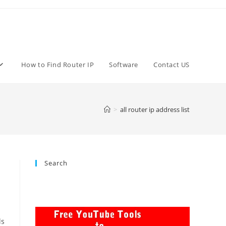
How to Find Router IP
Software
Contact US
>
all router ip address list
Search
ls