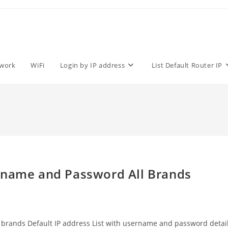
work
WiFi
Login by IP address
List Default Router IP
rname and Password All Brands
All brands Default IP address List with username and password detai