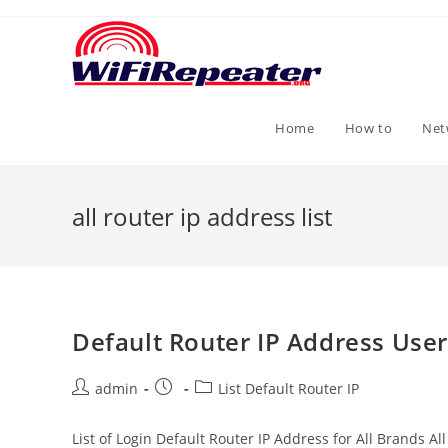
Skip
to
content
Home
How to
Net
all router ip address list
Default Router IP Address Use
Post
Post
Post
admin
List Default Router IP
author:
published:
category:
List of Login Default Router IP Address for All Brands 