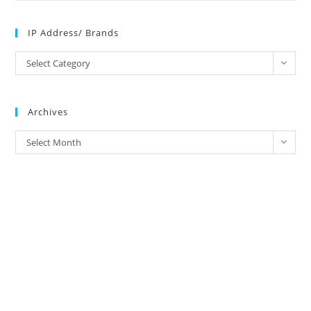
IP Address/ Brands
IP
Select Category
Address/
Brands
Archives
Archives
Select Month