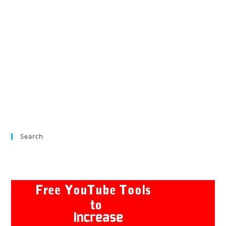
Search