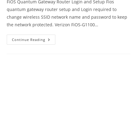
FiOS Quantum Gateway Router Login and Setup Fios
quantum gateway router setup and Login required to
change wireless SSID network name and password to keep
the network protected. Verizon FiOS-G1100…
Quantum
Continue Reading
Gateway
Router
Login
Guide