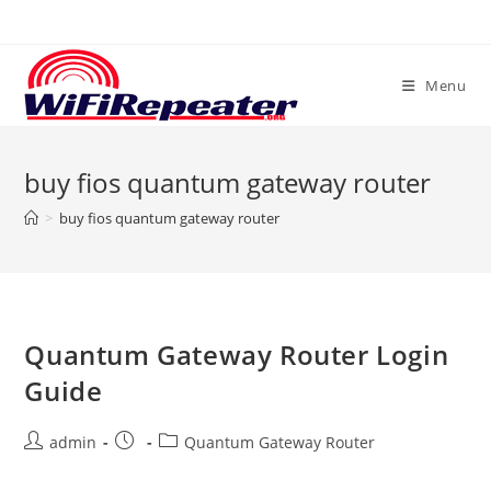
Skip
to
content
Menu
buy fios quantum gateway router
>
buy fios quantum gateway router
Quantum Gateway Router Login
Guide
Post
Post
Post
admin
Quantum Gateway Router
author:
published:
category: