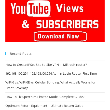
Recent Posts
How to Create IPSec Site-to-Site VPN in Mikrotik router?
192.168.100.254 -192.168.l00.254 Admin Login Router First Time
WiFi 6 vs. WiFi 6E vs. Cellular Bonding: What Actually Works for
Event Coverage
How To Fix Spectrum Limited Mode- Complete Guide?
Optimum Return Equipment – Ultimate Return Guide