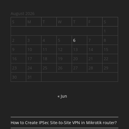
August 2026
S
M
T
W
T
F
S
1
2
3
4
5
6
7
8
9
10
11
12
13
14
15
16
17
18
19
20
21
22
23
24
25
26
27
28
29
30
31
« Jun
How to Create IPSec Site-to-Site VPN in Mikrotik router?