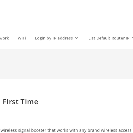
work
WiFi
Login by IP address
List Default Router IP
 First Time
wireless signal booster that works with any brand wireless access