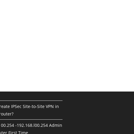
eate IPSec Site-to-Site VPN in
router?
100.254 -192.168.l00.254 Admin
ter First Time