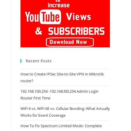
Recent Posts
How to Create IPSec Site-to-Site VPN in Mikrotik
router?
192.168.100.254 -192.168.l00.254 Admin Login
Router First Time
WiFi 6 vs. WiFi 6E vs. Cellular Bonding: What Actually
Works for Event Coverage
How To Fix Spectrum Limited Mode- Complete