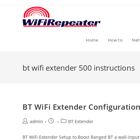
Skip
to
content
Home
How to
Net
bt wifi extender 500 instructions
BT WiFi Extender Configuration
Post
Post
Post
admin
BT Extender
author:
published:
category:
BT WiFi Extender Setup to Boost Ranged BT a wall-input 