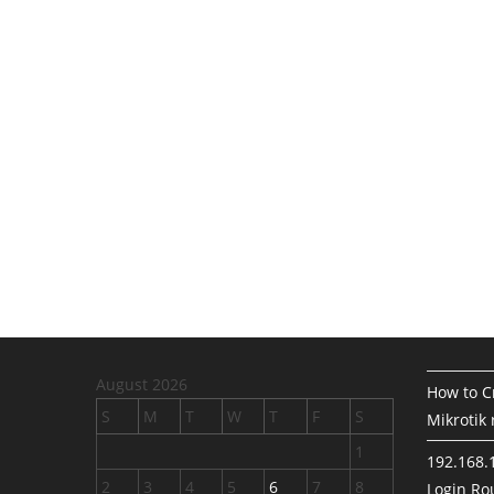
August 2026
How to Cr
S
M
T
W
T
F
S
Mikrotik 
1
192.168.
2
3
4
5
6
7
8
Login Rou