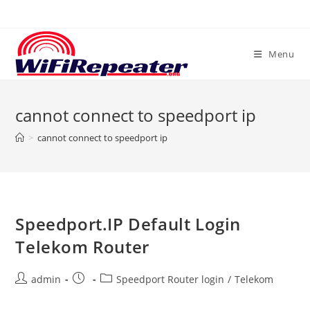
Skip
to
content
Menu
cannot connect to speedport ip
>
cannot connect to speedport ip
Speedport.IP Default Login
Telekom Router
Post
Post
Post
admin
Speedport Router login
/
Telekom
author:
published:
category: