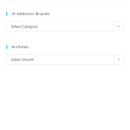
IP Address/ Brands
IP
Select Category
Address/
Brands
Archives
Archives
Select Month