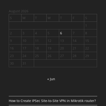
August 2026
S
M
T
W
T
F
S
1
2
3
4
5
6
7
8
9
10
11
12
13
14
15
16
17
18
19
20
21
22
23
24
25
26
27
28
29
30
31
« Jun
How to Create IPSec Site-to-Site VPN in Mikrotik router?