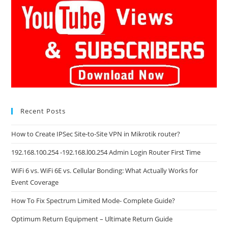
Recent Posts
How to Create IPSec Site-to-Site VPN in Mikrotik router?
192.168.100.254 -192.168.l00.254 Admin Login Router First Time
WiFi 6 vs. WiFi 6E vs. Cellular Bonding: What Actually Works for
Event Coverage
How To Fix Spectrum Limited Mode- Complete Guide?
Optimum Return Equipment – Ultimate Return Guide