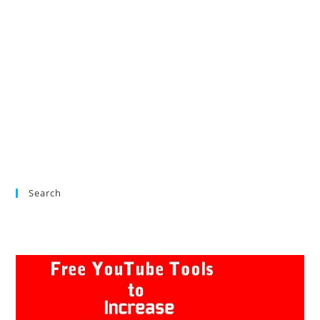
Search