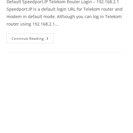
Default Speedport.IP Telekom Router Login – 192.168.2.1
Speedport.IP is a default login URL for Telekom router and
modem in default mode. Although you can log in Telekom
router using 192.168.2.1…
Speedport.IP
Continue Reading
Default
Login
Telekom
Router