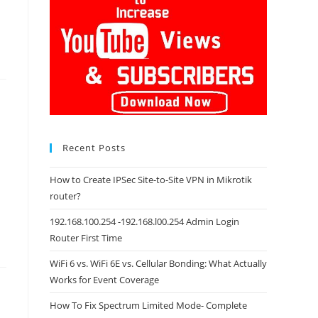
Recent Posts
How to Create IPSec Site-to-Site VPN in Mikrotik
router?
192.168.100.254 -192.168.l00.254 Admin Login
Router First Time
WiFi 6 vs. WiFi 6E vs. Cellular Bonding: What Actually
Works for Event Coverage
How To Fix Spectrum Limited Mode- Complete