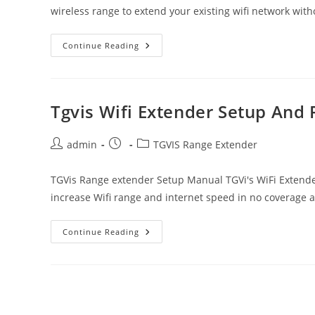
wireless range to extend your existing wifi network with
Techfacture
Continue Reading
Wifi
Extender
Setup
User
Manual
Tgvis Wifi Extender Setup And
Post
Post
Post
admin
TGVIS Range Extender
author:
published:
category:
TGVis Range extender Setup Manual TGVi's WiFi Extende
increase Wifi range and internet speed in no coverage 
Tgvis
Continue Reading
Wifi
Extender
Setup
And
Review
|
Ultimate
Guide