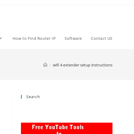
How to Find Router IP
Software
Contact US
>
wifi 4 extender setup instructions
Search