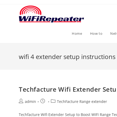
Skip
to
content
Home
How to
Net
wifi 4 extender setup instructions
Techfacture Wifi Extender Set
Post
Post
Post
admin
TechFacture Range extender
author:
published:
category:
Techfacture Wifi Extender Setup to Boost WIFI Range T