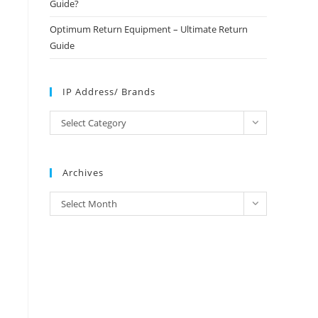
Guide?
Optimum Return Equipment – Ultimate Return
Guide
IP Address/ Brands
IP
Select Category
Address/
Brands
Archives
Archives
Select Month