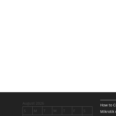
August 2026
How to Cr
S
M
T
W
T
F
S
Mikrotik 