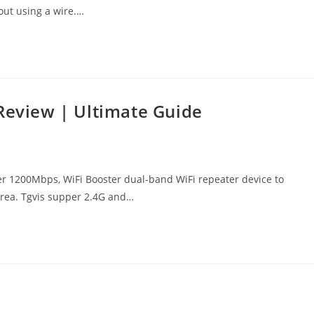
out using a wire.…
 Review | Ultimate Guide
r 1200Mbps, WiFi Booster dual-band WiFi repeater device to
area. Tgvis supper 2.4G and…