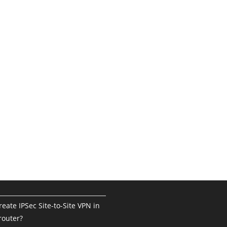
eate IPSec Site-to-Site VPN in
router?