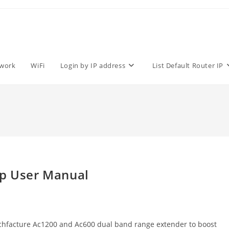
work
WiFi
Login by IP address
List Default Router IP
up User Manual
echfacture Ac1200 and Ac600 dual band range extender to boost